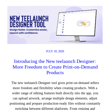
JULY 18, 2026
Introducing the New teelaunch Designer:
More Freedom to Create Print-on-Demand
Products
The new teelaunch Designer tool gives print-on-demand sellers
more freedom and flexibility when creating products. With a
wider range of editing features built directly into the app, you
can upload artwork, arrange multiple design elements, adjust
positioning and prepare production-ready files without constantly
switching between different platforms. From resizing and