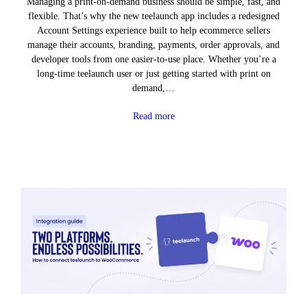
Managing a print-on-demand business should be simple, fast, and
flexible. That’s why the new teelaunch app includes a redesigned
Account Settings experience built to help ecommerce sellers
manage their accounts, branding, payments, order approvals, and
developer tools from one easier-to-use place. Whether you’re a
long-time teelaunch user or just getting started with print on
demand,…
Read more