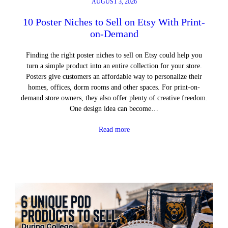
AUGUST 3, 2026
10 Poster Niches to Sell on Etsy With Print-
on-Demand
Finding the right poster niches to sell on Etsy could help you
turn a simple product into an entire collection for your store.
Posters give customers an affordable way to personalize their
homes, offices, dorm rooms and other spaces. For print-on-
demand store owners, they also offer plenty of creative freedom.
One design idea can become…
Read more