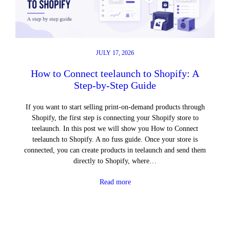
JULY 17, 2026
How to Connect teelaunch to Shopify: A
Step-by-Step Guide
If you want to start selling print-on-demand products through
Shopify, the first step is connecting your Shopify store to
teelaunch. In this post we will show you How to Connect
teelaunch to Shopify. A no fuss guide. Once your store is
connected, you can create products in teelaunch and send them
directly to Shopify, where…
Read more