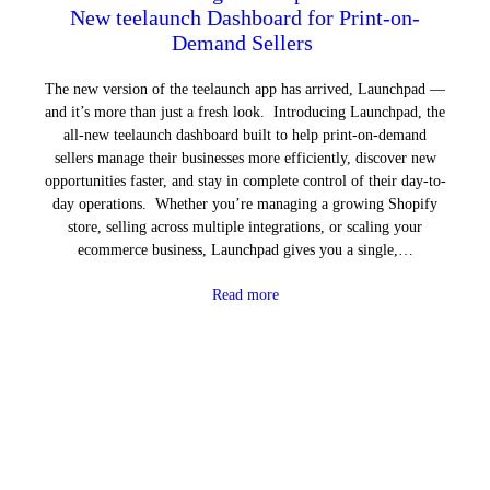
New teelaunch Dashboard for Print-on-
Demand Sellers
The new version of the teelaunch app has arrived, Launchpad —
and it’s more than just a fresh look. Introducing Launchpad, the
all-new teelaunch dashboard built to help print-on-demand
sellers manage their businesses more efficiently, discover new
opportunities faster, and stay in complete control of their day-to-
day operations. Whether you’re managing a growing Shopify
store, selling across multiple integrations, or scaling your
ecommerce business, Launchpad gives you a single,…
Read more
Next Page
→