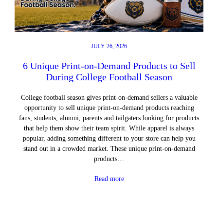
JULY 26, 2026
6 Unique Print-on-Demand Products to Sell
During College Football Season
College football season gives print-on-demand sellers a valuable
opportunity to sell unique print-on-demand products reaching
fans, students, alumni, parents and tailgaters looking for products
that help them show their team spirit. While apparel is always
popular, adding something different to your store can help you
stand out in a crowded market. These unique print-on-demand
products…
Read more