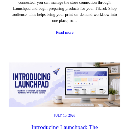
connected, you can manage the store connection through
Launchpad and begin preparing products for your TikTok Shop
audience. This helps bring your print-on-demand workflow into
one place, so…
Read more
JULY 15, 2026
Introducing Launchpad: The