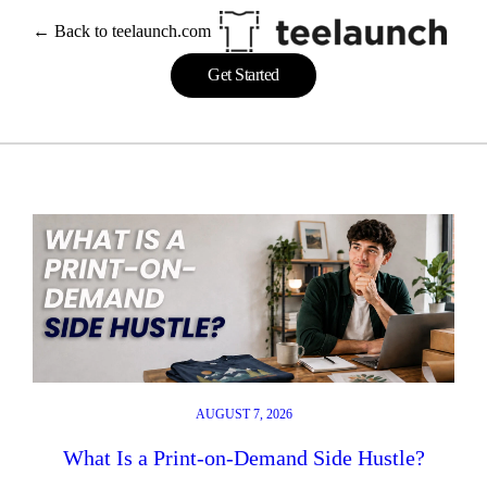
Skip
← Back to teelaunch.com
to
content
Get Started
AUGUST 7, 2026
What Is a Print-on-Demand Side Hustle?