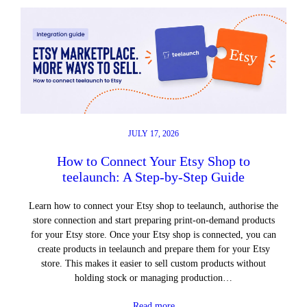
JULY 17, 2026
How to Connect Your Etsy Shop to
teelaunch: A Step-by-Step Guide
Learn how to connect your Etsy shop to teelaunch, authorise the
store connection and start preparing print-on-demand products
for your Etsy store. Once your Etsy shop is connected, you can
create products in teelaunch and prepare them for your Etsy
store. This makes it easier to sell custom products without
holding stock or managing production…
Read more