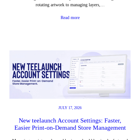
rotating artwork to managing layers,…
Read more
JULY 17, 2026
New teelaunch Account Settings: Faster,
Easier Print-on-Demand Store Management