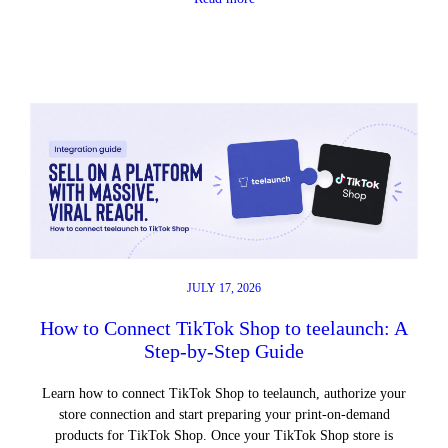
JULY 17, 2026
How to Connect TikTok Shop to teelaunch: A
Step-by-Step Guide
Learn how to connect TikTok Shop to teelaunch, authorize your
store connection and start preparing your print-on-demand
products for TikTok Shop. Once your TikTok Shop store is