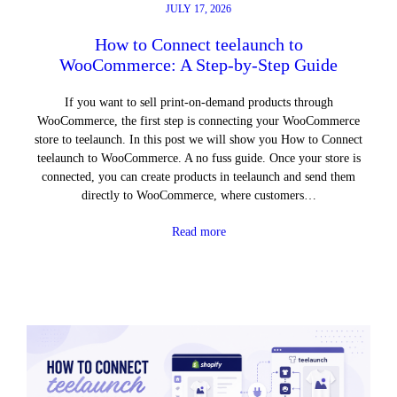
JULY 17, 2026
How to Connect teelaunch to
WooCommerce: A Step-by-Step Guide
If you want to sell print-on-demand products through
WooCommerce, the first step is connecting your WooCommerce
store to teelaunch. In this post we will show you How to Connect
teelaunch to WooCommerce. A no fuss guide. Once your store is
connected, you can create products in teelaunch and send them
directly to WooCommerce, where customers…
Read more