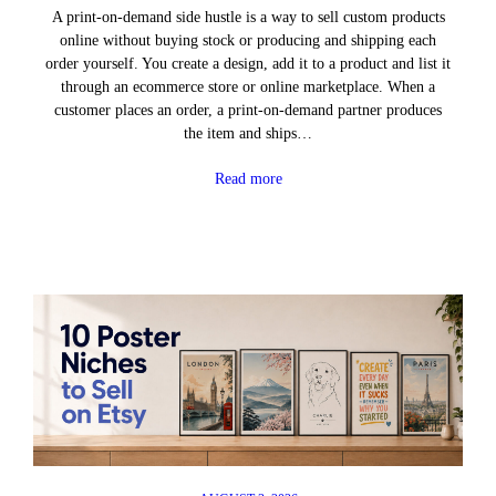
A print-on-demand side hustle is a way to sell custom products
online without buying stock or producing and shipping each
order yourself. You create a design, add it to a product and list it
through an ecommerce store or online marketplace. When a
customer places an order, a print-on-demand partner produces
the item and ships…
Read more