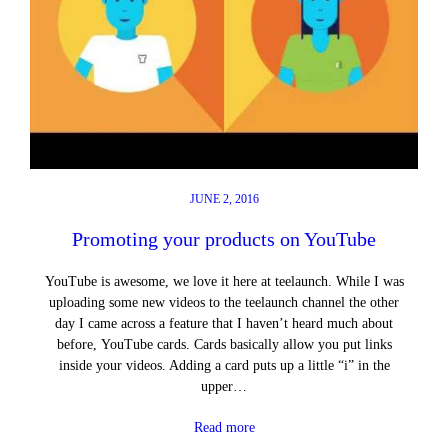
JUNE 2, 2016
Promoting your products on YouTube
YouTube is awesome, we love it here at teelaunch. While I was
uploading some new videos to the teelaunch channel the other
day I came across a feature that I haven’t heard much about
before, YouTube cards. Cards basically allow you put links
inside your videos. Adding a card puts up a little “i” in the
upper…
Read more