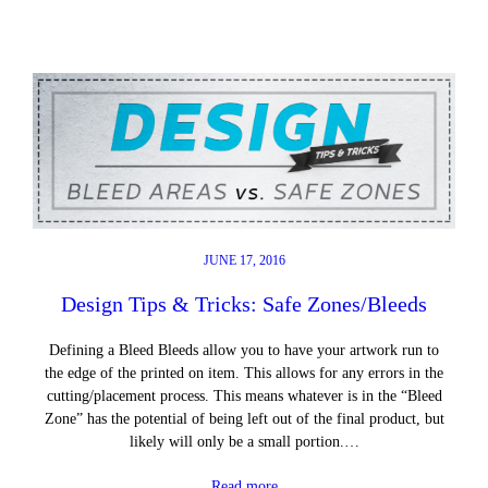
JUNE 17, 2016
Design Tips & Tricks: Safe Zones/Bleeds
Defining a Bleed Bleeds allow you to have your artwork run to
the edge of the printed on item. This allows for any errors in the
cutting/placement process. This means whatever is in the “Bleed
Zone” has the potential of being left out of the final product, but
likely will only be a small portion.…
Read more