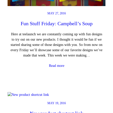
MAY 27, 2016
Fun Stuff Friday: Campbell’s Soup
Here at teelaunch we are constantly coming up with fun designs
to try out on our new products. I thought it would be fun if we
started sharing some of those designs with you. So from now on
every Friday we’ll showcase some of our favorite designs we’ve
made that week. This week we were making…
Read more
MAY 19, 2016