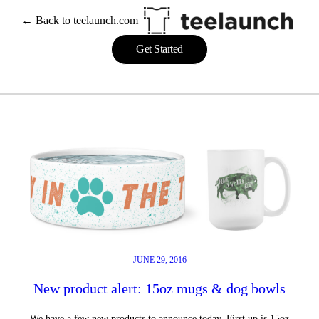
Skip
← Back to teelaunch.com
to
content
Get Started
JUNE 29, 2016
New product alert: 15oz mugs & dog bowls
We have a few new products to announce today. First up is 15oz