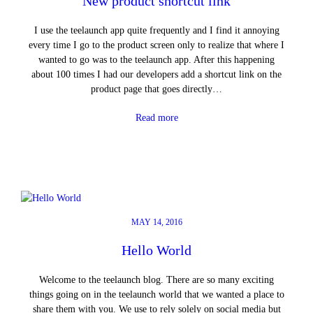
New product shortcut link
I use the teelaunch app quite frequently and I find it annoying
every time I go to the product screen only to realize that where I
wanted to go was to the teelaunch app. After this happening
about 100 times I had our developers add a shortcut link on the
product page that goes directly…
Read more
MAY 14, 2016
Hello World
Welcome to the teelaunch blog. There are so many exciting
things going on in the teelaunch world that we wanted a place to
share them with you. We use to rely solely on social media but