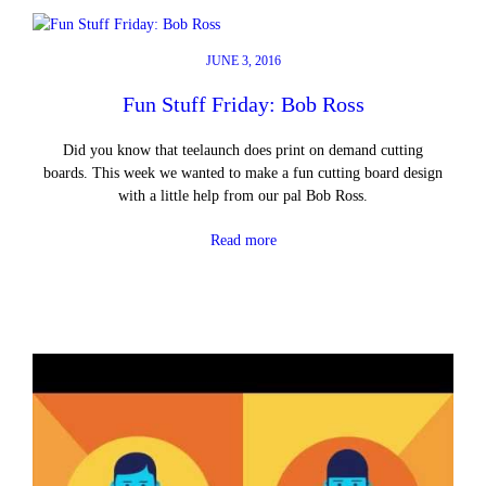
JUNE 3, 2016
Fun Stuff Friday: Bob Ross
Did you know that teelaunch does print on demand cutting
boards. This week we wanted to make a fun cutting board design
with a little help from our pal Bob Ross.
Read more