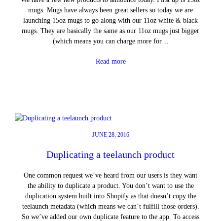
mugs. Mugs have always been great sellers so today we are
launching 15oz mugs to go along with our 11oz white & black
mugs. They are basically the same as our 11oz mugs just bigger
(which means you can charge more for…
Read more
JUNE 28, 2016
Duplicating a teelaunch product
One common request we’ve heard from our users is they want
the ability to duplicate a product. You don’t want to use the
duplication system built into Shopify as that doesn’t copy the
teelaunch metadata (which means we can’t fulfill those orders).
So we’ve added our own duplicate feature to the app. To access