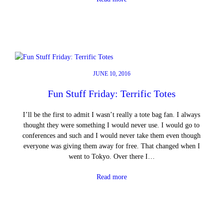
JUNE 10, 2016
Fun Stuff Friday: Terrific Totes
I’ll be the first to admit I wasn’t really a tote bag fan. I always
thought they were something I would never use. I would go to
conferences and such and I would never take them even though
everyone was giving them away for free. That changed when I
went to Tokyo. Over there I…
Read more