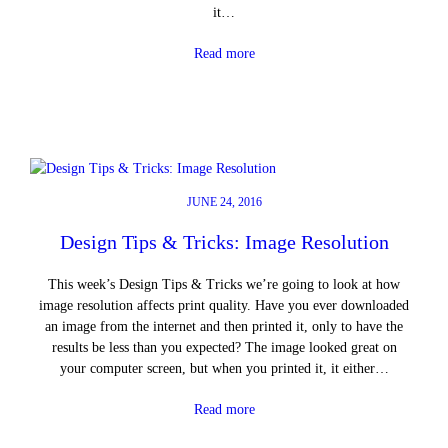
it…
Read more
JUNE 24, 2016
Design Tips & Tricks: Image Resolution
This week’s Design Tips & Tricks we’re going to look at how
image resolution affects print quality. Have you ever downloaded
an image from the internet and then printed it, only to have the
results be less than you expected? The image looked great on
your computer screen, but when you printed it, it either…
Read more