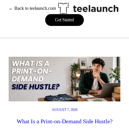
Skip
← Back to teelaunch.com
to
content
Get Started
AUGUST 7, 2026
What Is a Print-on-Demand Side Hustle?