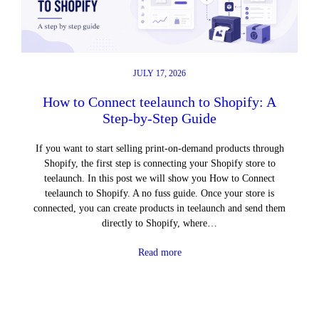
JULY 17, 2026
How to Connect teelaunch to Shopify: A
Step-by-Step Guide
If you want to start selling print-on-demand products through
Shopify, the first step is connecting your Shopify store to
teelaunch. In this post we will show you How to Connect
teelaunch to Shopify. A no fuss guide. Once your store is
connected, you can create products in teelaunch and send them
directly to Shopify, where…
Read more