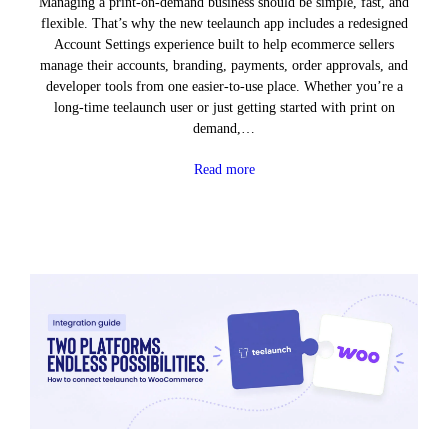
Managing a print-on-demand business should be simple, fast, and
flexible. That’s why the new teelaunch app includes a redesigned
Account Settings experience built to help ecommerce sellers
manage their accounts, branding, payments, order approvals, and
developer tools from one easier-to-use place. Whether you’re a
long-time teelaunch user or just getting started with print on
demand,…
Read more