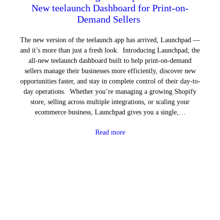
New teelaunch Dashboard for Print-on-
Demand Sellers
The new version of the teelaunch app has arrived, Launchpad —
and it’s more than just a fresh look. Introducing Launchpad, the
all-new teelaunch dashboard built to help print-on-demand
sellers manage their businesses more efficiently, discover new
opportunities faster, and stay in complete control of their day-to-
day operations. Whether you’re managing a growing Shopify
store, selling across multiple integrations, or scaling your
ecommerce business, Launchpad gives you a single,…
Read more
Next Page
→