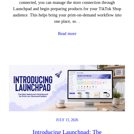
connected, you can manage the store connection through
Launchpad and begin preparing products for your TikTok Shop
audience. This helps bring your print-on-demand workflow into
one place, so…
Read more
JULY 15, 2026
Introducing Launchpad: The