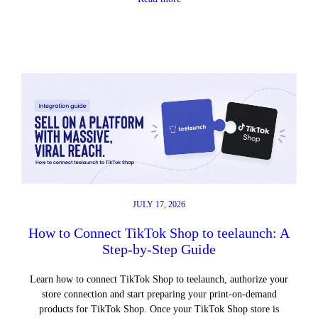
JULY 17, 2026
How to Connect TikTok Shop to teelaunch: A
Step-by-Step Guide
Learn how to connect TikTok Shop to teelaunch, authorize your
store connection and start preparing your print-on-demand
products for TikTok Shop. Once your TikTok Shop store is