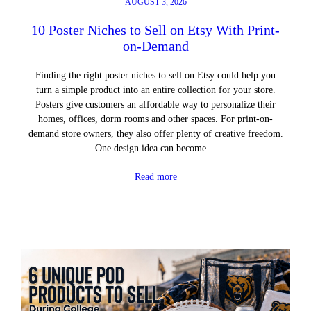
AUGUST 3, 2026
10 Poster Niches to Sell on Etsy With Print-
on-Demand
Finding the right poster niches to sell on Etsy could help you
turn a simple product into an entire collection for your store.
Posters give customers an affordable way to personalize their
homes, offices, dorm rooms and other spaces. For print-on-
demand store owners, they also offer plenty of creative freedom.
One design idea can become…
Read more