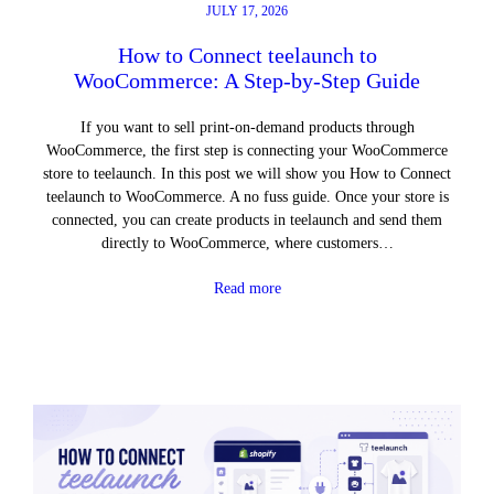
JULY 17, 2026
How to Connect teelaunch to
WooCommerce: A Step-by-Step Guide
If you want to sell print-on-demand products through
WooCommerce, the first step is connecting your WooCommerce
store to teelaunch. In this post we will show you How to Connect
teelaunch to WooCommerce. A no fuss guide. Once your store is
connected, you can create products in teelaunch and send them
directly to WooCommerce, where customers…
Read more