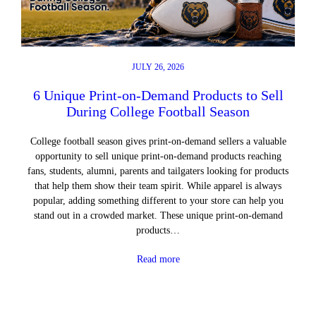
JULY 26, 2026
6 Unique Print-on-Demand Products to Sell
During College Football Season
College football season gives print-on-demand sellers a valuable
opportunity to sell unique print-on-demand products reaching
fans, students, alumni, parents and tailgaters looking for products
that help them show their team spirit. While apparel is always
popular, adding something different to your store can help you
stand out in a crowded market. These unique print-on-demand
products…
Read more