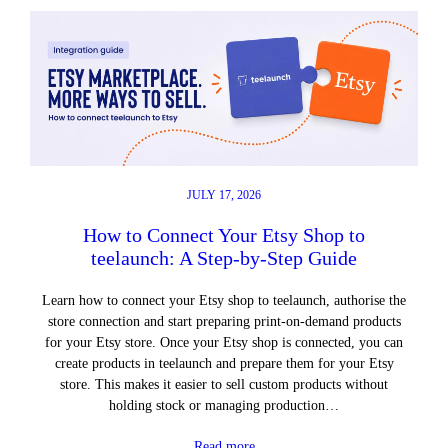
JULY 17, 2026
How to Connect Your Etsy Shop to
teelaunch: A Step-by-Step Guide
Learn how to connect your Etsy shop to teelaunch, authorise the
store connection and start preparing print-on-demand products
for your Etsy store. Once your Etsy shop is connected, you can
create products in teelaunch and prepare them for your Etsy
store. This makes it easier to sell custom products without
holding stock or managing production…
Read more