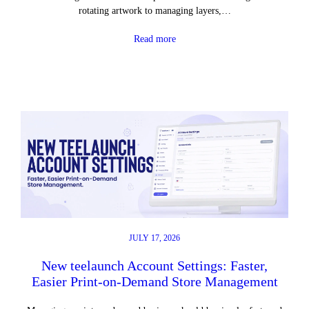
rotating artwork to managing layers,…
Read more
JULY 17, 2026
New teelaunch Account Settings: Faster,
Easier Print-on-Demand Store Management