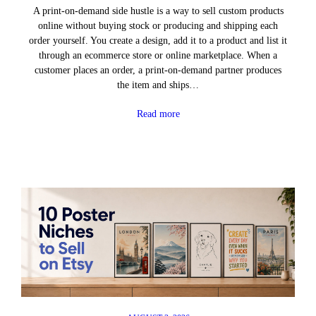
A print-on-demand side hustle is a way to sell custom products
online without buying stock or producing and shipping each
order yourself. You create a design, add it to a product and list it
through an ecommerce store or online marketplace. When a
customer places an order, a print-on-demand partner produces
the item and ships…
Read more