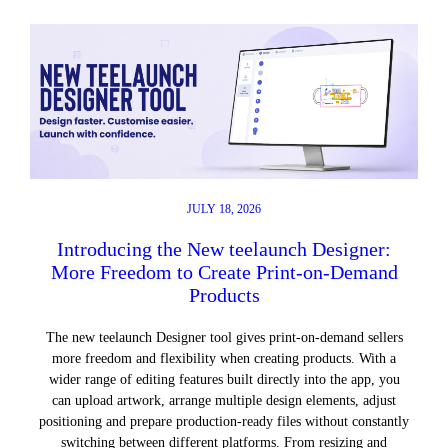
JULY 18, 2026
Introducing the New teelaunch Designer:
More Freedom to Create Print-on-Demand
Products
The new teelaunch Designer tool gives print-on-demand sellers
more freedom and flexibility when creating products. With a
wider range of editing features built directly into the app, you
can upload artwork, arrange multiple design elements, adjust
positioning and prepare production-ready files without constantly
switching between different platforms. From resizing and