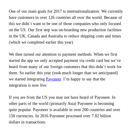
One of our main goals for 2017 is internationalization. We currently
have customers in over 126 countries all over the world. Because of
this we didn’t want to be one of those companies who only focused
on the US. Our first step was on-boarding new production facilities
in the UK, Canada and Australia to reduce shipping costs and times
(which we completed earlier this year).
We then turned our attention to payment methods. When we first
started the app we only accepted payment via credit card but we’ve
heard from many of our foreign customers that this didn’t work for
them. So earlier this year (took much longer than we anticipated)
we started integrating
Payoneer
. I’m happy to say that the
integration is now live.
If you are from the US you may not have heard of Payoneer. In
other parts of the world (primarily Asia) Payoneer is becoming
quite popular. Payoneer is available in over 200 countries and over
150 currencies. In 2016 Payoneer processed over 7.82 billion
dollars in transactions.