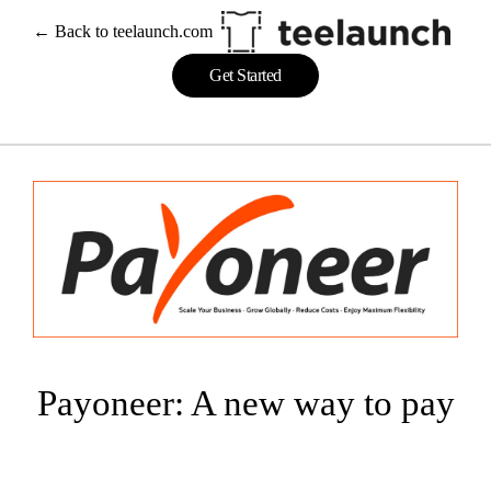
Skip
← Back to teelaunch.com
to
content
Get Started
Payoneer: A new way to pay