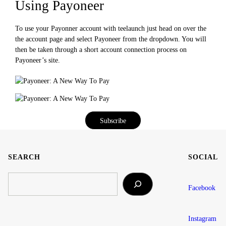
Using Payoneer
To use your Payonner account with teelaunch just head on over the
the account page and select Payoneer from the dropdown. You will
then be taken through a short account connection process on
Payoneer’s site.
Subscribe
SEARCH
SOCIAL
SEARCH
Facebook
Instagram