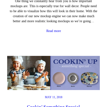
One thing we constantly hear from you is how important
mockups are. This is especially true for wall decor. People need
to be able to visualize how this will look in their home. With the
creation of our new mockup engine we can now make much
better and more realistic looking mockups so we’re going…
Read more
MAY 11, 2018
Cookin’ Something Special