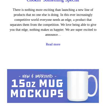
There is nothing more exciting than launching a new line of
products that no one else is doing. In this ever increasingly
competitive world everyone needs an edge, a product that
separates them from the competition. We love being able to give
you that edge, nothing makes us happier. We are super excited to
announce…
Read more