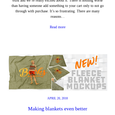
exist and we’re really excited about it. There is nothing worse
than having someone add something to your cart only to not go
through with purchase. It’s so frustrating. There are many
reasons…
Read more
APRIL 20, 2018
Making blankets even better