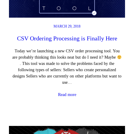
MARCH 29, 2018
CSV Ordering Processing is Finally Here
Today we’re launching a new CSV order processing tool. You
are probably thinking this looks neat but do I need it? Maybe
. This tool was made to solve the problems faced by the
following types of sellers: Sellers who create personalized
designs Sellers who are currently on other platforms but want to
use…
Read more