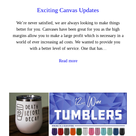
Exciting Canvas Updates
We’re never satisfied, we are always looking to make things
better for you. Canvases have been great for you as the high
margins allow you to make a large profit which is necessary in a
world of ever increasing ad costs. We wanted to provide you
with a better level of service. One that has…
Read more