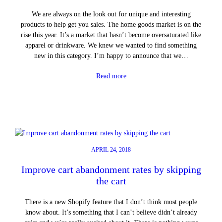
We are always on the look out for unique and interesting
products to help get you sales. The home goods market is on the
rise this year. It’s a market that hasn’t become oversaturated like
apparel or drinkware. We knew we wanted to find something
new in this category. I’m happy to announce that we…
Read more
APRIL 24, 2018
Improve cart abandonment rates by skipping
the cart
There is a new Shopify feature that I don’t think most people
know about. It’s something that I can’t believe didn’t already