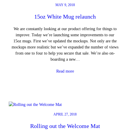
MAY 9, 2018
15oz White Mug relaunch
We are constantly looking at our product offering for things to
improve. Today we’re launching some improvements to our
15oz mugs. First we’ve updated the mockups. Not only are the
mockups more realistic but we’ve expanded the number of views
from one to four to help you secure that sale. We’re also on-
boarding a new…
Read more
APRIL 27, 2018
Rolling out the Welcome Mat