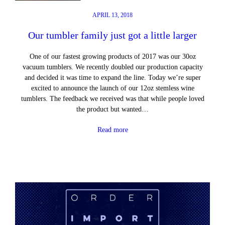
APRIL 13, 2018
Our tumbler family just got a little larger
One of our fastest growing products of 2017 was our 30oz
vacuum tumblers. We recently doubled our production capacity
and decided it was time to expand the line. Today we’re super
excited to announce the launch of our 12oz stemless wine
tumblers. The feedback we received was that while people loved
the product but wanted…
Read more