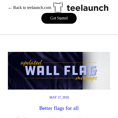
Skip
← Back to teelaunch.com
to
content
Get Started
MAY 17, 2018
Better flags for all