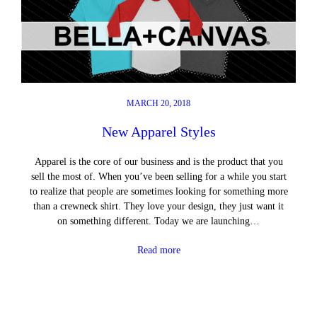
MARCH 20, 2018
New Apparel Styles
Apparel is the core of our business and is the product that you
sell the most of. When you’ve been selling for a while you start
to realize that people are sometimes looking for something more
than a crewneck shirt. They love your design, they just want it
on something different. Today we are launching…
Read more