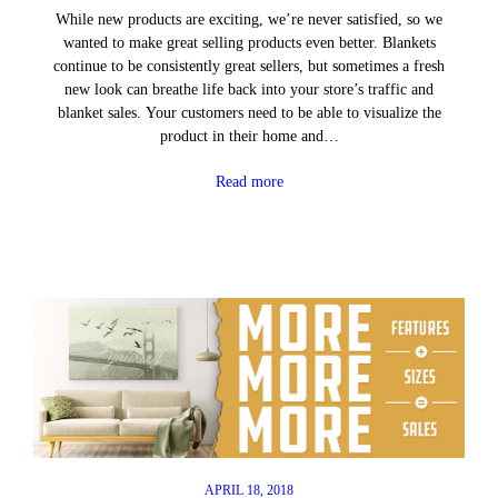
While new products are exciting, we’re never satisfied, so we
wanted to make great selling products even better. Blankets
continue to be consistently great sellers, but sometimes a fresh
new look can breathe life back into your store’s traffic and
blanket sales. Your customers need to be able to visualize the
product in their home and…
Read more
APRIL 18, 2018