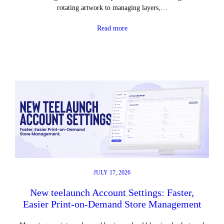
rotating artwork to managing layers,…
Read more
JULY 17, 2026
New teelaunch Account Settings: Faster,
Easier Print-on-Demand Store Management