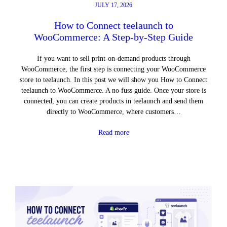
JULY 17, 2026
How to Connect teelaunch to
WooCommerce: A Step-by-Step Guide
If you want to sell print-on-demand products through
WooCommerce, the first step is connecting your WooCommerce
store to teelaunch. In this post we will show you How to Connect
teelaunch to WooCommerce. A no fuss guide. Once your store is
connected, you can create products in teelaunch and send them
directly to WooCommerce, where customers…
Read more