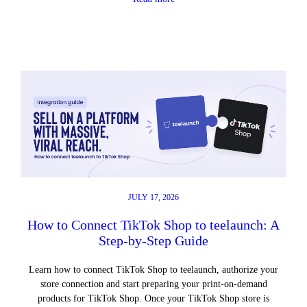
JULY 17, 2026
How to Connect TikTok Shop to teelaunch: A
Step-by-Step Guide
Learn how to connect TikTok Shop to teelaunch, authorize your
store connection and start preparing your print-on-demand
products for TikTok Shop. Once your TikTok Shop store is