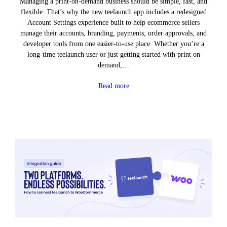
Managing a print-on-demand business should be simple, fast, and
flexible. That’s why the new teelaunch app includes a redesigned
Account Settings experience built to help ecommerce sellers
manage their accounts, branding, payments, order approvals, and
developer tools from one easier-to-use place. Whether you’re a
long-time teelaunch user or just getting started with print on
demand,…
Read more