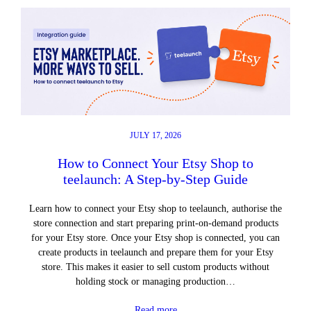
JULY 17, 2026
How to Connect Your Etsy Shop to
teelaunch: A Step-by-Step Guide
Learn how to connect your Etsy shop to teelaunch, authorise the
store connection and start preparing print-on-demand products
for your Etsy store. Once your Etsy shop is connected, you can
create products in teelaunch and prepare them for your Etsy
store. This makes it easier to sell custom products without
holding stock or managing production…
Read more