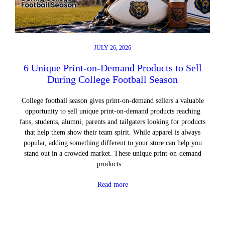
JULY 26, 2026
6 Unique Print-on-Demand Products to Sell
During College Football Season
College football season gives print-on-demand sellers a valuable
opportunity to sell unique print-on-demand products reaching
fans, students, alumni, parents and tailgaters looking for products
that help them show their team spirit. While apparel is always
popular, adding something different to your store can help you
stand out in a crowded market. These unique print-on-demand
products…
Read more