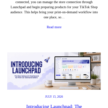
connected, you can manage the store connection through
Launchpad and begin preparing products for your TikTok Shop
audience. This helps bring your print-on-demand workflow into
one place, so…
Read more
JULY 15, 2026
Introducing Launchpad: The