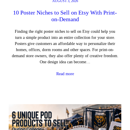
AUGUST 3, 2026
10 Poster Niches to Sell on Etsy With Print-
on-Demand
Finding the right poster niches to sell on Etsy could help you
turn a simple product into an entire collection for your store.
Posters give customers an affordable way to personalize their
homes, offices, dorm rooms and other spaces. For print-on-
demand store owners, they also offer plenty of creative freedom.
One design idea can become…
Read more