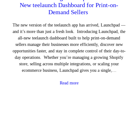
New teelaunch Dashboard for Print-on-
Demand Sellers
The new version of the teelaunch app has arrived, Launchpad —
and it’s more than just a fresh look. Introducing Launchpad, the
all-new teelaunch dashboard built to help print-on-demand
sellers manage their businesses more efficiently, discover new
opportunities faster, and stay in complete control of their day-to-
day operations. Whether you’re managing a growing Shopify
store, selling across multiple integrations, or scaling your
ecommerce business, Launchpad gives you a single,…
Read more
Next Page
→