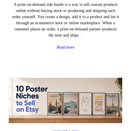
A print-on-demand side hustle is a way to sell custom products
online without buying stock or producing and shipping each
order yourself. You create a design, add it to a product and list it
through an ecommerce store or online marketplace. When a
customer places an order, a print-on-demand partner produces
the item and ships…
Read more