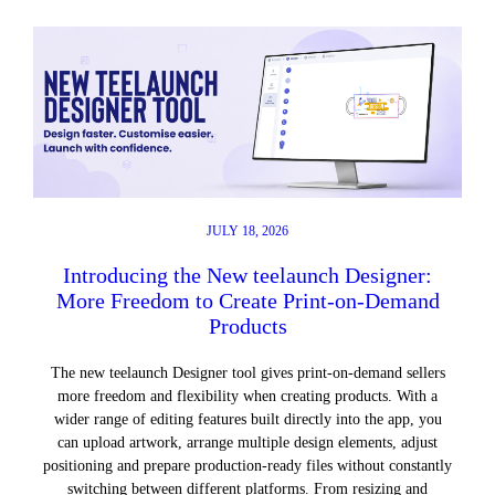
JULY 18, 2026
Introducing the New teelaunch Designer:
More Freedom to Create Print-on-Demand
Products
The new teelaunch Designer tool gives print-on-demand sellers
more freedom and flexibility when creating products. With a
wider range of editing features built directly into the app, you
can upload artwork, arrange multiple design elements, adjust
positioning and prepare production-ready files without constantly
switching between different platforms. From resizing and