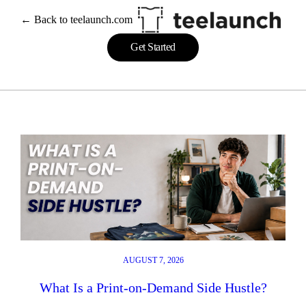
Skip
← Back to teelaunch.com
to
content
Get Started
AUGUST 7, 2026
What Is a Print-on-Demand Side Hustle?