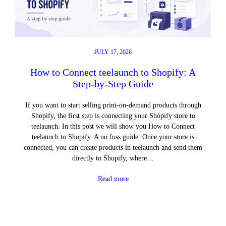
JULY 17, 2026
How to Connect teelaunch to Shopify: A
Step-by-Step Guide
If you want to start selling print-on-demand products through
Shopify, the first step is connecting your Shopify store to
teelaunch. In this post we will show you How to Connect
teelaunch to Shopify. A no fuss guide. Once your store is
connected, you can create products in teelaunch and send them
directly to Shopify, where…
Read more