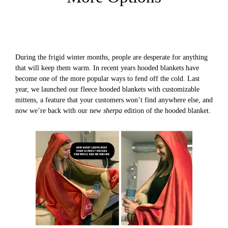
During the frigid winter months, people are desperate for anything
that will keep them warm. In recent years hooded blankets have
become one of the more popular ways to fend off the cold. Last
year, we launched our fleece hooded blankets with customizable
mittens, a feature that your customers won’t find anywhere else, and
now we’re back with our new
sherpa
edition of the hooded blanket.