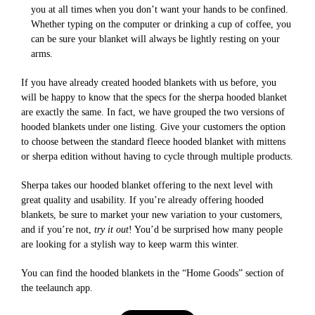
you at all times when you don’t want your hands to be confined.
Whether typing on the computer or drinking a cup of coffee, you
can be sure your blanket will always be lightly resting on your
arms.
If you have already created hooded blankets with us before, you
will be happy to know that the specs for the sherpa hooded blanket
are exactly the same. In fact, we have grouped the two versions of
hooded blankets under one listing. Give your customers the option
to choose between the standard fleece hooded blanket with mittens
or sherpa edition without having to cycle through multiple products.
Sherpa takes our hooded blanket offering to the next level with
great quality and usability. If you’re already offering hooded
blankets, be sure to market your new variation to your customers,
and if you’re not,
try it out
! You’d be surprised how many people
are looking for a stylish way to keep warm this winter.
You can find the hooded blankets in the “Home Goods” section of
the teelaunch app.