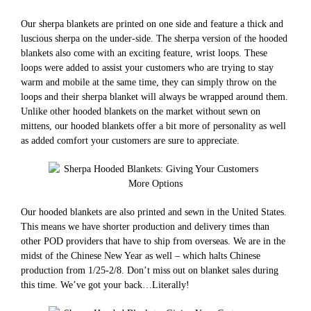
Our sherpa blankets are printed on one side and feature a thick and
luscious sherpa on the under-side. The sherpa version of the hooded
blankets also come with an exciting feature, wrist loops. These
loops were added to assist your customers who are trying to stay
warm and mobile at the same time, they can simply throw on the
loops and their sherpa blanket will always be wrapped around them.
Unlike other hooded blankets on the market without sewn on
mittens, our hooded blankets offer a bit more of personality as well
as added comfort your customers are sure to appreciate.
Our hooded blankets are also printed and sewn in the United States.
This means we have shorter production and delivery times than
other POD providers that have to ship from overseas. We are in the
midst of the Chinese New Year as well – which halts Chinese
production from 1/25-2/8. Don’t miss out on blanket sales during
this time. We’ve got your back…Literally!