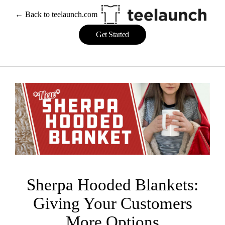
Skip
← Back to teelaunch.com
to
content
Get Started
Sherpa Hooded Blankets:
Giving Your Customers
More Options