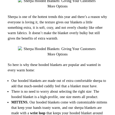
Sherpa is one of the hottest trends this year and there’s a reason why
everyone is loving it, the texture gives our blankets a little
something extra, it is soft, cozy, and not overly chunky like other
warm fabrics. It doesn’t make the blanket overly bulky but still
gives the benefits of extra warmth.
So here is why these hooded blankets are popular and wanted in
every warm home:
Our hooded blankets are made out of extra comfortable sherpa to
add that much-needed cuddly feel that a blanket must have.
There is no need to worry about selecting the right size: The
hooded blanket is a high-profile, one size meets all product.
MITTENS.
Our hooded blankets come with customizable mittens
that keep your hands toasty warm, and our sherpa blankets are
made with a
wrist loop
that keeps your hooded blanket around