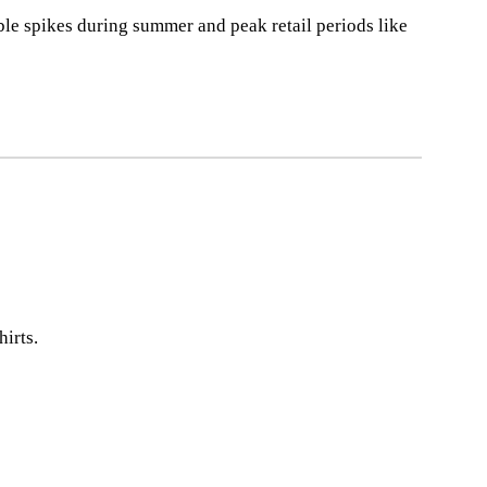
ble spikes during summer and peak retail periods like
irts.