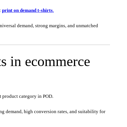
:
print on demand t-shirts
.
universal demand, strong margins, and unmatched
ts in ecommerce
t product category in POD.
rong demand, high conversion rates, and suitability for