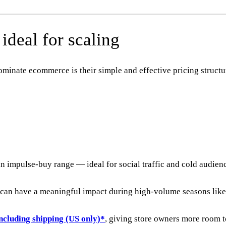
deal for scaling
minate ecommerce is their simple and effective pricing structu
an impulse-buy range — ideal for social traffic and cold audien
t can have a meaningful impact during high-volume seasons lik
ncluding shipping (US only)*
, giving store owners more room 