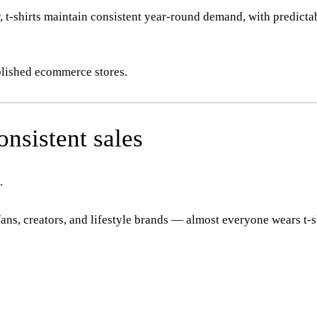
 t-shirts maintain consistent year-round demand, with predicta
blished ecommerce stores.
nsistent sales
.
ns, creators, and lifestyle brands — almost everyone wears t-sh