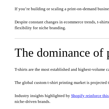
If you’re building or scaling a print-on-demand busin
Despite constant changes in ecommerce trends, t-shir
flexibility for niche branding.
The dominance of p
T-shirts are the most established and highest-volume 
The global custom t-shirt printing market is projected 
Industry insights highlighted by
Shopify reinforce this
niche-driven brands.