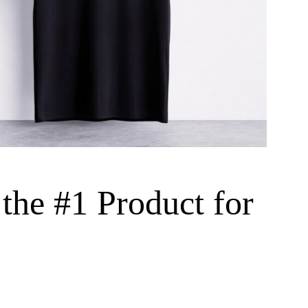
the #1 Product for