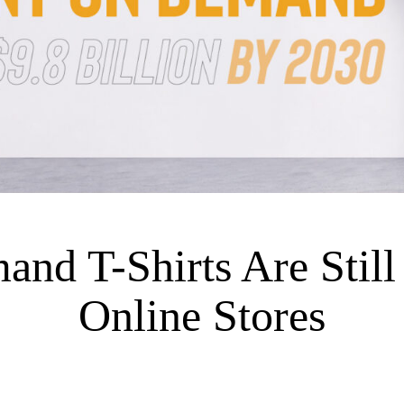
nd T-Shirts Are Still 
Online Stores