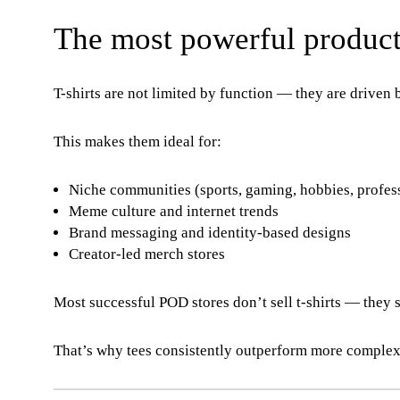
The most powerful product
T-shirts are not limited by function — they are driven b
This makes them ideal for:
Niche communities (sports, gaming, hobbies, profes
Meme culture and internet trends
Brand messaging and identity-based designs
Creator-led merch stores
Most successful POD stores don’t sell t-shirts — they s
That’s why tees consistently outperform more complex