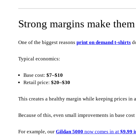
Strong margins make them i
One of the biggest reasons
print on demand t-shirts
do
Typical economics:
Base cost:
$7–$10
Retail price:
$20–$30
This creates a healthy margin while keeping prices in 
Because of this, even small improvements in base cos
For example, our
Gildan 5000
now comes in at
$9.99 i