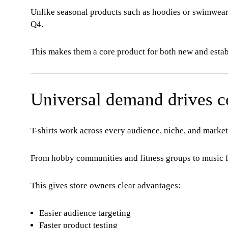
Unlike seasonal products such as hoodies or swimwear,
Q4.
This makes them a core product for both new and esta
Universal demand drives co
T-shirts work across every audience, niche, and market
From hobby communities and fitness groups to music fa
This gives store owners clear advantages:
Easier audience targeting
Faster product testing