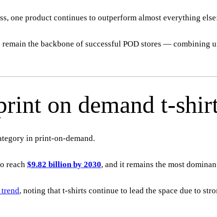
ess, one product continues to outperform almost everything else
ts remain the backbone of successful POD stores — combining 
rint on demand t-shir
category in print-on-demand.
to reach
$9.82 billion by 2030
, and it remains the most dominan
 trend
, noting that t-shirts continue to lead the space due to st