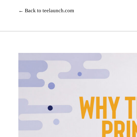
Skip
to
← Back to teelaunch.com
content