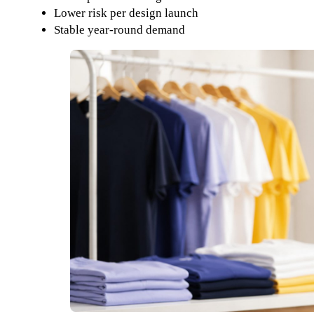
Lower risk per design launch
Stable year-round demand