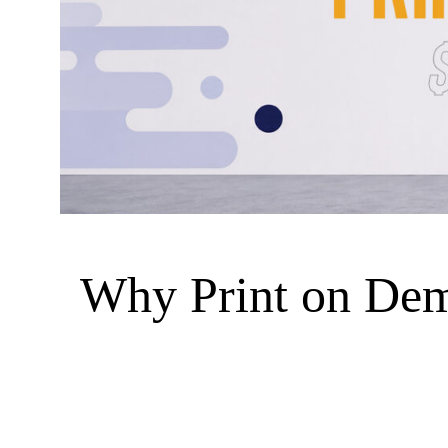
Why Print on Dema