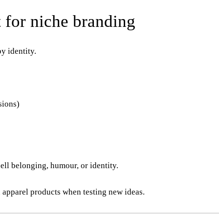
 for niche branding
y identity.
sions)
ell belonging, humour, or identity.
 apparel products when testing new ideas.