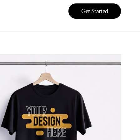
Get Started