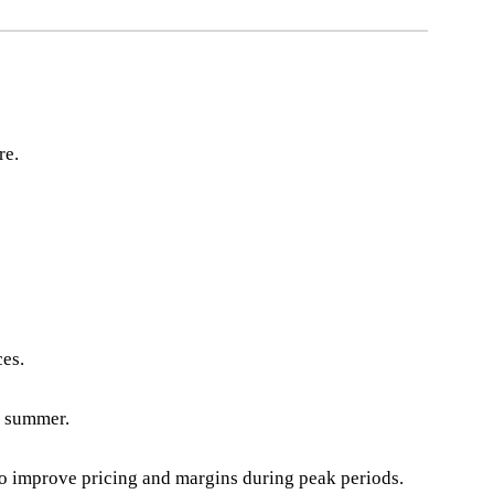
re.
ces.
e summer.
to improve pricing and margins during peak periods.