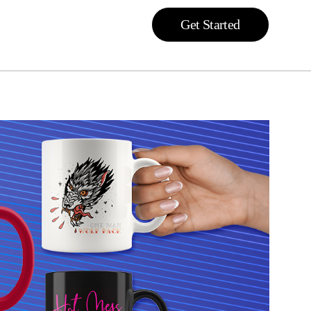
Get Started