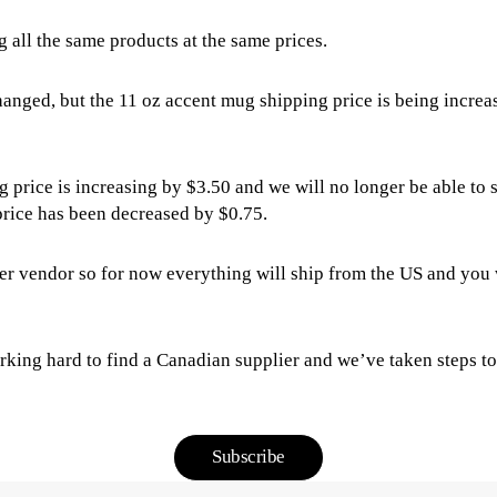
g all the same products at the same prices.
hanged, but the 11 oz accent mug shipping price is being incre
g price is increasing by $3.50 and we will no longer be able t
 price has been decreased by $0.75.
r vendor so for now everything will ship from the US and you w
rking hard to find a Canadian supplier and we’ve taken steps to 
Subscribe