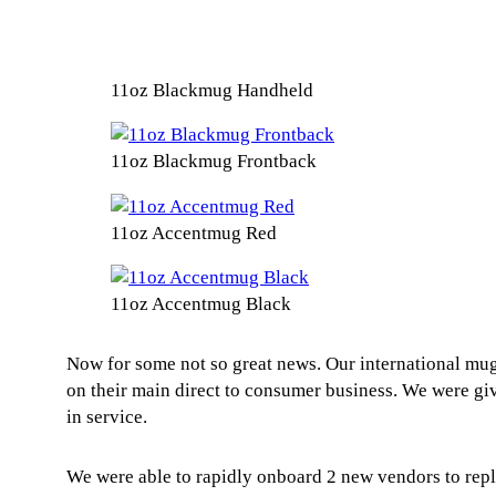
11oz Blackmug Handheld
11oz Blackmug Frontback
11oz Accentmug Red
11oz Accentmug Black
Now for some not so great news. Our international mug
on their main direct to consumer business. We were gi
in service.
We were able to rapidly onboard 2 new vendors to repl