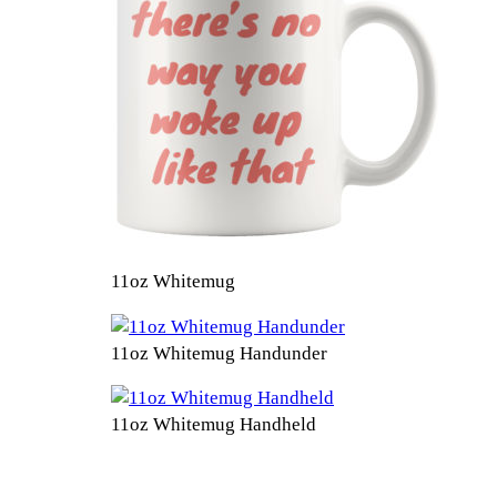
11oz Whitemug
11oz Whitemug Handunder
11oz Whitemug Handheld