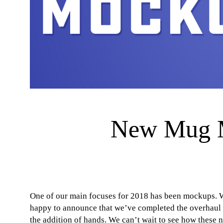
New Mug M
One of our main focuses for 2018 has been mockups. W
happy to announce that we’ve completed the overhaul 
the addition of hands. We can’t wait to see how these