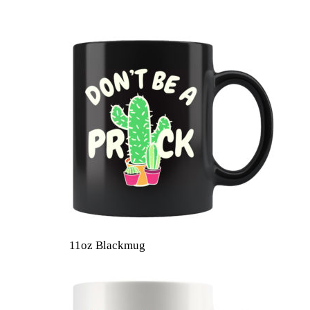
11oz Blackmug