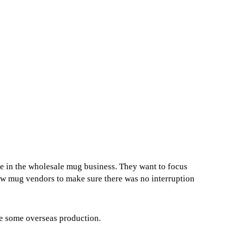
be in the wholesale mug business. They want to focus
ew mug vendors to make sure there was no interruption
ue some overseas production.