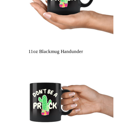
11oz Blackmug Handunder