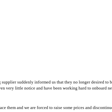
 supplier suddenly informed us that they no longer desired to 
ven very little notice and have been working hard to onboard n
ace them and we are forced to raise some prices and discontin