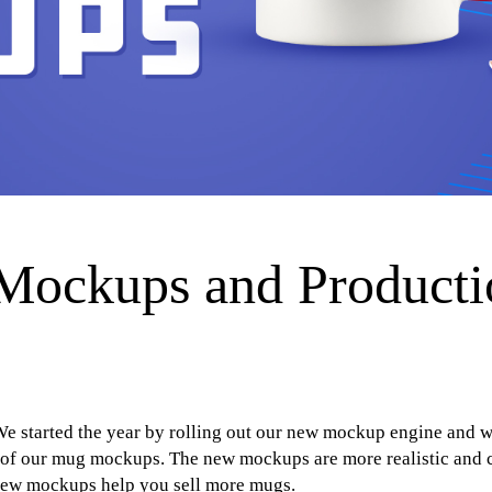
ockups and Producti
e started the year by rolling out our new mockup engine and w
of our mug mockups. The new mockups are more realistic and ca
 new mockups help you sell more mugs.