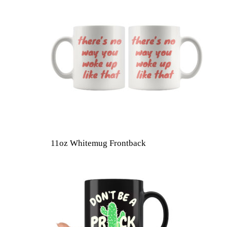
11oz Whitemug Frontback