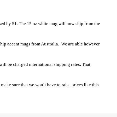
ased by $1. The 15 oz white mug will now ship from the
o ship accent mugs from Australia. We are able however
ill be charged international shipping rates. That
make sure that we won’t have to raise prices like this