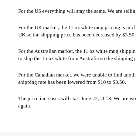
For the US everything will stay the same. We are sellin
For the UK market, the 11 oz white mug pricing is unc
UK so the shipping price has been decreased by $3.50.
For the Australian market, the 11 oz white mug shippin
to ship the 15 oz white from Australia so the shipping
For the Canadian market, we were unable to find anothe
shipping rate has been lowered from $10 to $8.50.
The price increases will start June 22, 2018. We are wo
again.