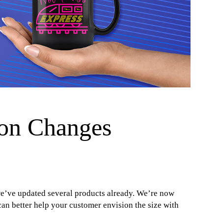
on Changes
e’ve updated several products already. We’re now
n better help your customer envision the size with