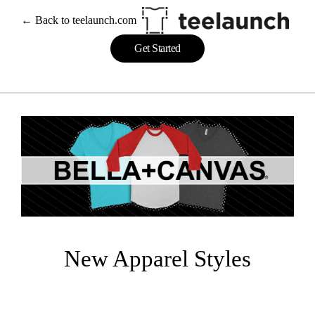
Skip
← Back to teelaunch.com
to
content
Get Started
New Apparel Styles