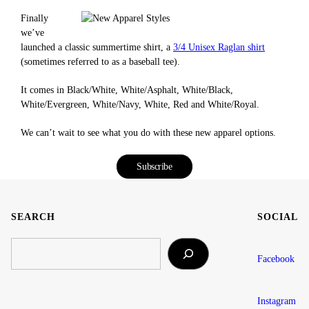
Finally
we’ve
launched a classic summertime shirt, a
3/4 Unisex Raglan shirt
(sometimes referred to as a baseball tee).
It comes in Black/White, White/Asphalt, White/Black,
White/Evergreen, White/Navy, White, Red and White/Royal.
We can’t wait to see what you do with these new apparel options.
Subscribe
SEARCH
SOCIAL
SEARCH
Facebook
Instagram