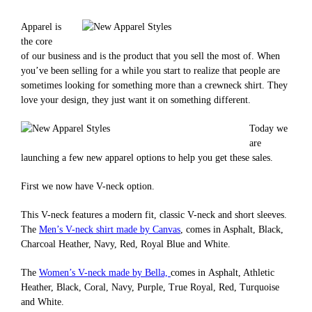
Apparel is
the core
of our business and is the product that you sell the most of. When
you’ve been selling for a while you start to realize that people are
sometimes looking for something more than a crewneck shirt. They
love your design, they just want it on something different.
Today we
are
launching a few new apparel options to help you get these sales.
First we now have V-neck option.
This V-neck features a modern fit, classic V-neck and short sleeves.
The
Men’s V-neck shirt made by Canvas
, comes in Asphalt, Black,
Charcoal Heather, Navy, Red, Royal Blue and White.
The
Women’s V-neck made by Bella,
comes in Asphalt, Athletic
Heather, Black, Coral, Navy, Purple, True Royal, Red, Turquoise
and White.