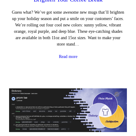
Guess what? We’ve got some awesome new mugs that’ll brighten
up your holiday season and put a smile on your customers’ faces.
We’re rolling out four cool new colors: sunny yellow, vibrant
orange, royal purple, and deep blue. These eye-catching shades
are available in both 11oz and 15oz sizes. Want to make your
store stand…
Read more