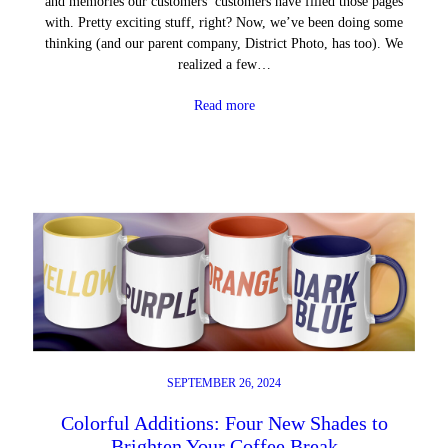
and memories our customers’ customers have filled those pages
with. Pretty exciting stuff, right? Now, we’ve been doing some
thinking (and our parent company, District Photo, has too). We
realized a few…
Read more
SEPTEMBER 26, 2024
Colorful Additions: Four New Shades to
Brighten Your Coffee Break