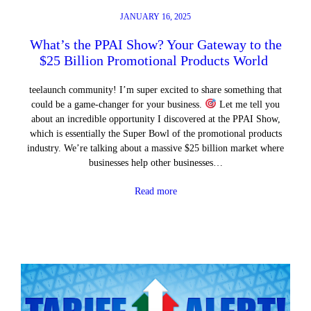
JANUARY 16, 2025
What’s the PPAI Show? Your Gateway to the
$25 Billion Promotional Products World
teelaunch community! I’m super excited to share something that
could be a game-changer for your business.
Let me tell you
about an incredible opportunity I discovered at the PPAI Show,
which is essentially the Super Bowl of the promotional products
industry. We’re talking about a massive $25 billion market where
businesses help other businesses…
Read more