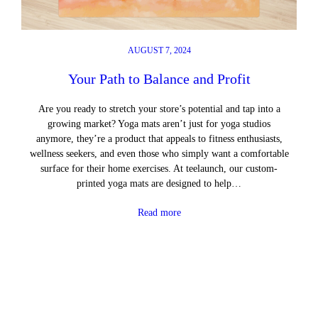
AUGUST 7, 2024
Your Path to Balance and Profit
Are you ready to stretch your store’s potential and tap into a
growing market? Yoga mats aren’t just for yoga studios
anymore, they’re a product that appeals to fitness enthusiasts,
wellness seekers, and even those who simply want a comfortable
surface for their home exercises. At teelaunch, our custom-
printed yoga mats are designed to help…
Read more
←
Previous Page
Next Page
→