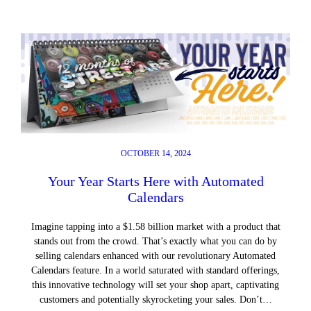
OCTOBER 14, 2024
Your Year Starts Here with Automated
Calendars
Imagine tapping into a $1.58 billion market with a product that
stands out from the crowd. That’s exactly what you can do by
selling calendars enhanced with our revolutionary Automated
Calendars feature. In a world saturated with standard offerings,
this innovative technology will set your shop apart, captivating
customers and potentially skyrocketing your sales. Don’t…