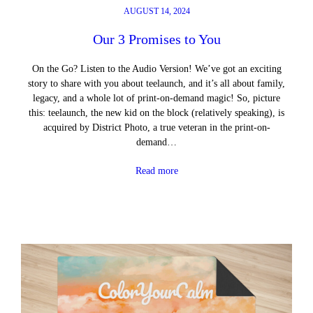
AUGUST 14, 2024
Our 3 Promises to You
On the Go? Listen to the Audio Version! We’ve got an exciting
story to share with you about teelaunch, and it’s all about family,
legacy, and a whole lot of print-on-demand magic! So, picture
this: teelaunch, the new kid on the block (relatively speaking), is
acquired by District Photo, a true veteran in the print-on-
demand…
Read more