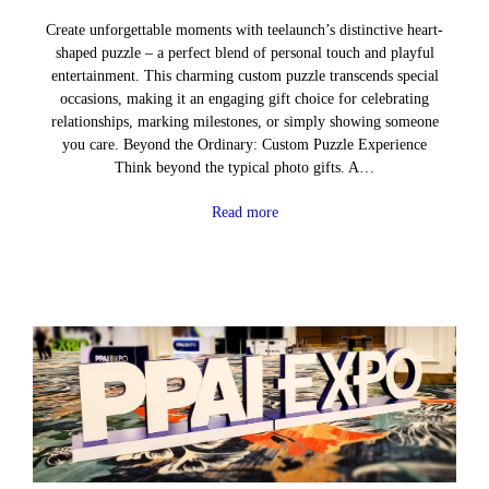
Create unforgettable moments with teelaunch’s distinctive heart-
shaped puzzle – a perfect blend of personal touch and playful
entertainment. This charming custom puzzle transcends special
occasions, making it an engaging gift choice for celebrating
relationships, marking milestones, or simply showing someone
you care. Beyond the Ordinary: Custom Puzzle Experience
Think beyond the typical photo gifts. A…
Read more