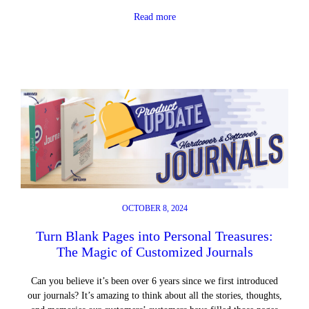
Read more
OCTOBER 8, 2024
Turn Blank Pages into Personal Treasures:
The Magic of Customized Journals
Can you believe it’s been over 6 years since we first introduced
our journals? It’s amazing to think about all the stories, thoughts,