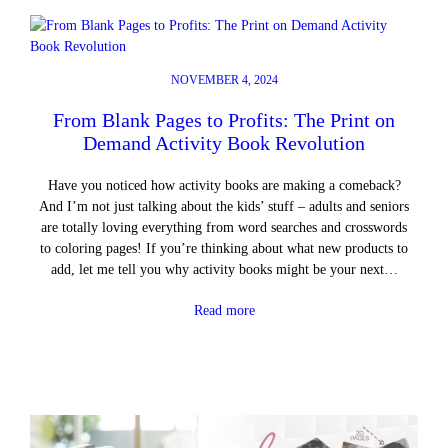
NOVEMBER 4, 2024
From Blank Pages to Profits: The Print on
Demand Activity Book Revolution
Have you noticed how activity books are making a comeback?
And I’m not just talking about the kids’ stuff – adults and seniors
are totally loving everything from word searches and crosswords
to coloring pages! If you’re thinking about what new products to
add, let me tell you why activity books might be your next…
Read more