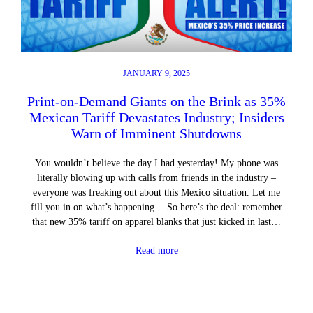
JANUARY 9, 2025
Print-on-Demand Giants on the Brink as 35%
Mexican Tariff Devastates Industry; Insiders
Warn of Imminent Shutdowns
You wouldn’t believe the day I had yesterday! My phone was
literally blowing up with calls from friends in the industry –
everyone was freaking out about this Mexico situation. Let me
fill you in on what’s happening… So here’s the deal: remember
that new 35% tariff on apparel blanks that just kicked in last…
Read more