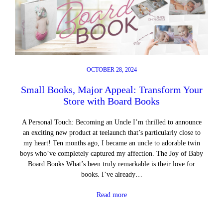
OCTOBER 28, 2024
Small Books, Major Appeal: Transform Your
Store with Board Books
A Personal Touch: Becoming an Uncle I’m thrilled to announce
an exciting new product at teelaunch that’s particularly close to
my heart! Ten months ago, I became an uncle to adorable twin
boys who’ve completely captured my affection. The Joy of Baby
Board Books What’s been truly remarkable is their love for
books. I’ve already…
Read more