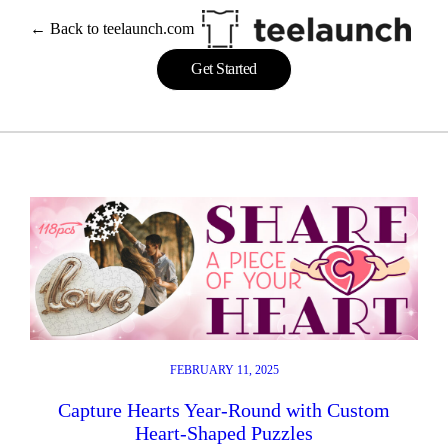
Skip
← Back to teelaunch.com
to
content
Get Started
FEBRUARY 11, 2025
Capture Hearts Year-Round with Custom
Heart-Shaped Puzzles