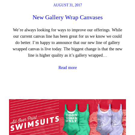
AUGUST 31, 2017
New Gallery Wrap Canvases
We’re always looking for ways to improve our offerings. While
our current canvas line has been great for us we know we could
do better. I’m happy to announce that our new line of gallery
wrapped canvas is live today. The biggest change is that the new
line is higher quality as it’s gallery wrapped…
Read more