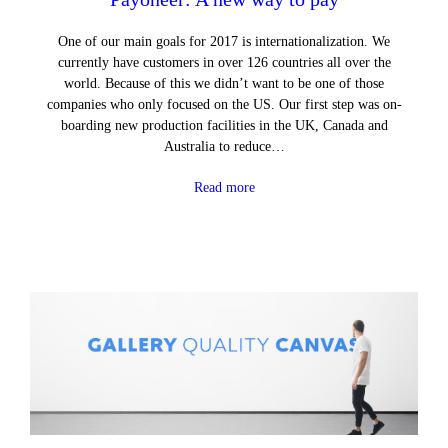
One of our main goals for 2017 is internationalization. We
currently have customers in over 126 countries all over the
world. Because of this we didn’t want to be one of those
companies who only focused on the US. Our first step was on-
boarding new production facilities in the UK, Canada and
Australia to reduce…
Read more