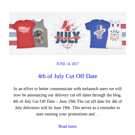
JUNE 14, 2017
4th of July Cut Off Date
In an effort to better communicate with teelaunch users we will
now be announcing our delivery cut off dates through the blog.
4th of July Cut Off Date – June 19th The cut off date for 4th of
July deliveries will be June 19th. This serves as a reminder to
start running your promotions and…
Read more