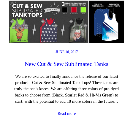
JUNE 16, 2017
New Cut & Sew Sublimated Tanks
We are so excited to finally announce the release of our latest
product…Cut & Sew Sublimated Tank Tops! These tanks are
truly the bee’s knees. We are offering three colors of pre-dyed
backs to choose from (Black, Scarlet Red & Hi-Vis Green) to
start, with the potential to add 18 more colors in the future…
Read more