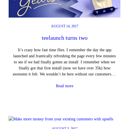
AUGUST 14, 2017
teelaunch turns two
It’s crazy how fast time flies. I remember the day the app
launched and frantically refreshing the page every few minutes
to see if we had finally gotten an install. I remember when we
finally got that first install (now we have over 35k) how
awesome it felt. We wouldn’t be here without our customers.…
Read more
AUGUST 3, 2017