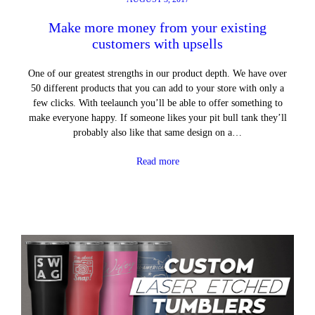
Make more money from your existing
customers with upsells
One of our greatest strengths in our product depth. We have over
50 different products that you can add to your store with only a
few clicks. With teelaunch you’ll be able to offer something to
make everyone happy. If someone likes your pit bull tank they’ll
probably also like that same design on a…
Read more