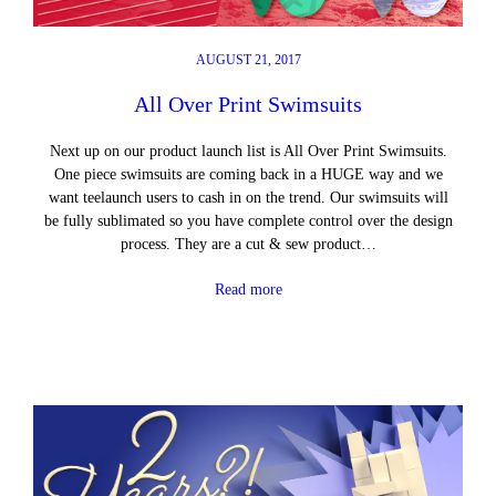
AUGUST 21, 2017
All Over Print Swimsuits
Next up on our product launch list is All Over Print Swimsuits.
One piece swimsuits are coming back in a HUGE way and we
want teelaunch users to cash in on the trend. Our swimsuits will
be fully sublimated so you have complete control over the design
process. They are a cut & sew product…
Read more