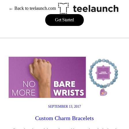
Skip
← Back to teelaunch.com
to
content
Get Started
SEPTEMBER 13, 2017
Custom Charm Bracelets