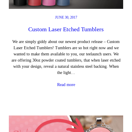
JUNE 30, 2017
Custom Laser Etched Tumblers
We are simply giddy about our newest product release – Custom
Laser Etched Tumblers! Tumblers are so hot right now and we
wanted to make them available to you, our teelaunch users. We
are offering 30oz powder coated tumblers, that when laser etched
with your design, reveal a natural stainless steel backing. When
the light…
Read more