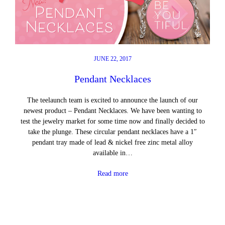
JUNE 22, 2017
Pendant Necklaces
The teelaunch team is excited to announce the launch of our
newest product – Pendant Necklaces. We have been wanting to
test the jewelry market for some time now and finally decided to
take the plunge. These circular pendant necklaces have a 1″
pendant tray made of lead & nickel free zinc metal alloy
available in…
Read more