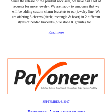
Since the release of the pendant necklaces, we have had a lot of
requests for more jewelry. We are happy to announce that we
will be adding custom charm bracelets to our jewelry line. We
are offering 3 charms (circle, rectangle & heart) in 2 different
styles of beaded bracelets (blue stone & granite) for…
Read more
SEPTEMBER 6, 2017
Payoneer: A new way to pay