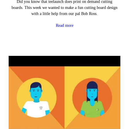
Did you know that teelaunch does print on demand cutting
boards. This week we wanted to make a fun cutting board design
with a little help from our pal Bob Ross.
Read more