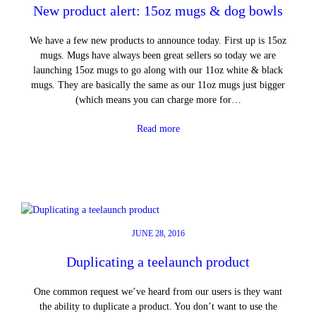
New product alert: 15oz mugs & dog bowls
We have a few new products to announce today. First up is 15oz
mugs. Mugs have always been great sellers so today we are
launching 15oz mugs to go along with our 11oz white & black
mugs. They are basically the same as our 11oz mugs just bigger
(which means you can charge more for…
Read more
JUNE 28, 2016
Duplicating a teelaunch product
One common request we’ve heard from our users is they want
the ability to duplicate a product. You don’t want to use the