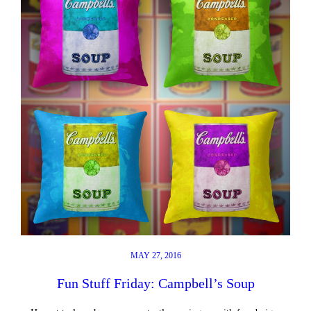
MAY 27, 2016
Fun Stuff Friday: Campbell’s Soup