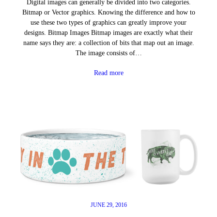
Digital images can generally be divided into two categories.
Bitmap or Vector graphics. Knowing the difference and how to
use these two types of graphics can greatly improve your
designs. Bitmap Images Bitmap images are exactly what their
name says they are: a collection of bits that map out an image.
The image consists of…
Read more
JUNE 29, 2016