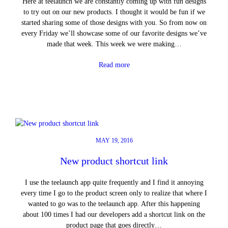
Here at teelaunch we are constantly coming up with fun designs
to try out on our new products. I thought it would be fun if we
started sharing some of those designs with you. So from now on
every Friday we’ll showcase some of our favorite designs we’ve
made that week. This week we were making…
Read more
MAY 19, 2016
New product shortcut link
I use the teelaunch app quite frequently and I find it annoying
every time I go to the product screen only to realize that where I
wanted to go was to the teelaunch app. After this happening
about 100 times I had our developers add a shortcut link on the
product page that goes directly…