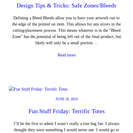
Design Tips & Tricks: Safe Zones/Bleeds
Defining a Bleed Bleeds allow you to have your artwork run to
the edge of the printed on item. This allows for any errors in the
cutting/placement process. This means whatever is in the “Bleed
Zone” has the potential of being left out of the final product, but
likely will only be a small portion.…
Read more
JUNE 10, 2016
Fun Stuff Friday: Terrific Totes
I’ll be the first to admit I wasn’t really a tote bag fan. I always
thought they were something I would never use. I would go to