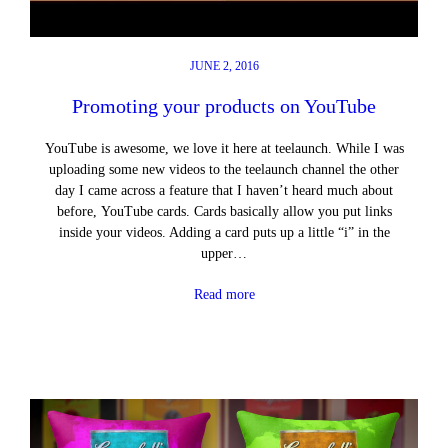
JUNE 2, 2016
Promoting your products on YouTube
YouTube is awesome, we love it here at teelaunch. While I was
uploading some new videos to the teelaunch channel the other
day I came across a feature that I haven’t heard much about
before, YouTube cards. Cards basically allow you put links
inside your videos. Adding a card puts up a little “i” in the
upper…
Read more