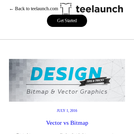
Skip
← Back to teelaunch.com
to
content
Get Started
JULY 1, 2016
Vector vs Bitmap