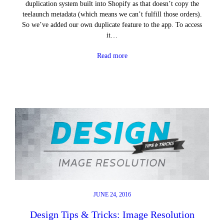
duplication system built into Shopify as that doesn’t copy the
teelaunch metadata (which means we can’t fulfill those orders).
So we’ve added our own duplicate feature to the app. To access
it…
Read more
JUNE 24, 2016
Design Tips & Tricks: Image Resolution