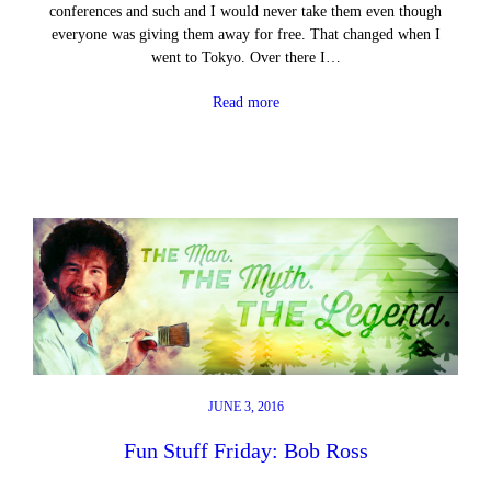
conferences and such and I would never take them even though
everyone was giving them away for free. That changed when I
went to Tokyo. Over there I…
Read more
JUNE 3, 2016
Fun Stuff Friday: Bob Ross