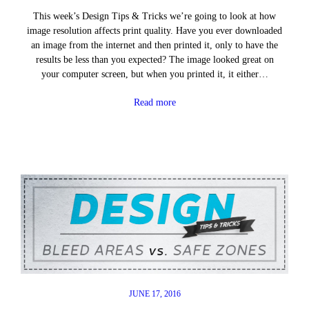
This week’s Design Tips & Tricks we’re going to look at how
image resolution affects print quality. Have you ever downloaded
an image from the internet and then printed it, only to have the
results be less than you expected? The image looked great on
your computer screen, but when you printed it, it either…
Read more
JUNE 17, 2016