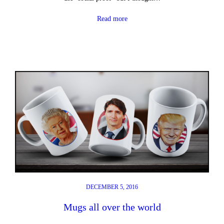
Read more
DECEMBER 5, 2016
Mugs all over the world