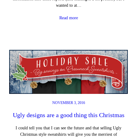
wanted to at…
Read more
NOVEMBER 3, 2016
Ugly designs are a good thing this Christmas
I could tell you that I can see the future and that selling Ugly
Christmas style sweatshirts will give you the merriest of