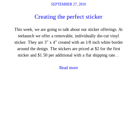
SEPTEMBER 27, 2016
Creating the perfect sticker
This week, we are going to talk about our sticker offerings. At
teelaunch we offer a removable, individually die-cut vinyl
sticker. They are 3” x 4” created with an 1/8 inch white border
around the design. The stickers are priced at $2 for the first
sticker and $1.50 per additional with a flat shipping rate…
Read more
←
Previous Page
Next Page
→