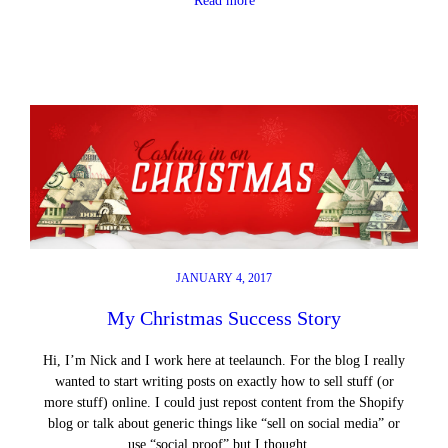
Read more
JANUARY 4, 2017
My Christmas Success Story
Hi, I’m Nick and I work here at teelaunch. For the blog I really
wanted to start writing posts on exactly how to sell stuff (or
more stuff) online. I could just repost content from the Shopify
blog or talk about generic things like “sell on social media” or
use “social proof” but I thought…