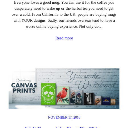
Everyone loves a good mug. You can use it for the coffee you
desperately need to wake up or the herbal tea you need to get
over a cold. From California to the UK, people are buying mugs
with YOUR designs. Sadly, our friends overseas tend to have a
worse online buying experience. Not only do…
Read more
NOVEMBER 17, 2016