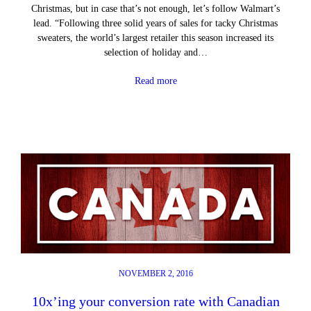
Christmas, but in case that’s not enough, let’s follow Walmart’s
lead. “Following three solid years of sales for tacky Christmas
sweaters, the world’s largest retailer this season increased its
selection of holiday and…
Read more
NOVEMBER 2, 2016
10x’ing your conversion rate with Canadian