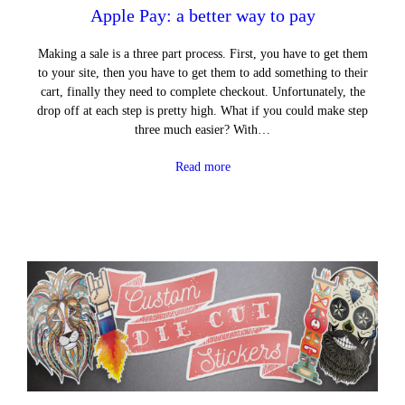
Apple Pay: a better way to pay
Making a sale is a three part process. First, you have to get them
to your site, then you have to get them to add something to their
cart, finally they need to complete checkout. Unfortunately, the
drop off at each step is pretty high. What if you could make step
three much easier? With…
Read more