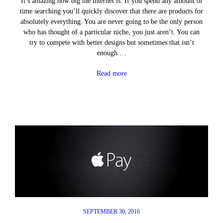
It’s amazing how big the internet is. If you spend any amount of
time searching you’ll quickly discover that there are products for
absolutely everything. You are never going to be the only person
who has thought of a particular niche, you just aren’t. You can
try to compete with better designs but sometimes that isn’t
enough.…
Read more
SEPTEMBER 30, 2016