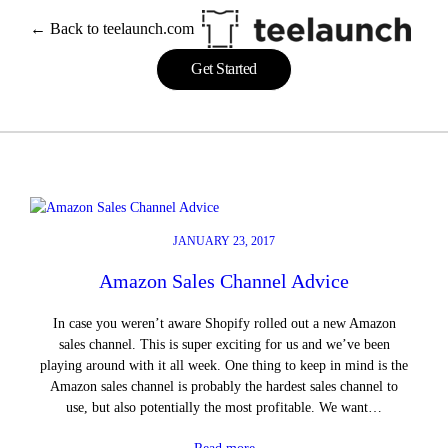
Skip
← Back to teelaunch.com
to
content
Get Started
JANUARY 23, 2017
Amazon Sales Channel Advice
In case you weren’t aware Shopify rolled out a new Amazon
sales channel. This is super exciting for us and we’ve been
playing around with it all week. One thing to keep in mind is the
Amazon sales channel is probably the hardest sales channel to
use, but also potentially the most profitable. We want…