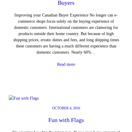
Buyers
Improving your Canadian Buyer Experience No longer can e-
commerce shops focus solely on the buying experience of
domestic customers. International customers are clamoring for
products outside their home country. But because of high
shipping prices, erratic duties and fees, and long shipping times
these customers are having a much different experience than
domestic customers. Nearly 60%…
Read more
OCTOBER 4, 2016
Fun with Flags