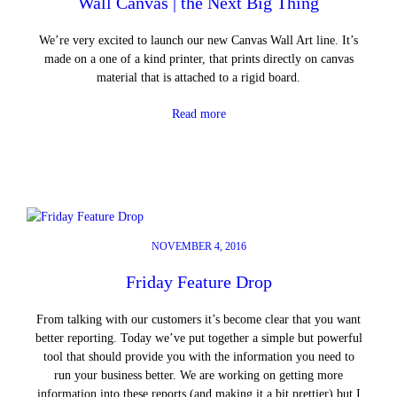
Wall Canvas | the Next Big Thing
We’re very excited to launch our new Canvas Wall Art line. It’s
made on a one of a kind printer, that prints directly on canvas
material that is attached to a rigid board.
Read more
NOVEMBER 4, 2016
Friday Feature Drop
From talking with our customers it’s become clear that you want
better reporting. Today we’ve put together a simple but powerful
tool that should provide you with the information you need to
run your business better. We are working on getting more
information into these reports (and making it a bit prettier) but I