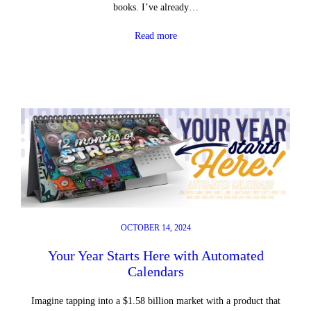
books. I’ve already…
Read more
OCTOBER 14, 2024
Your Year Starts Here with Automated
Calendars
Imagine tapping into a $1.58 billion market with a product that