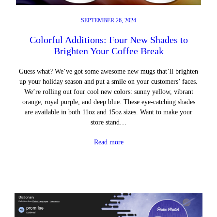
SEPTEMBER 26, 2024
Colorful Additions: Four New Shades to
Brighten Your Coffee Break
Guess what? We’ve got some awesome new mugs that’ll brighten
up your holiday season and put a smile on your customers’ faces.
We’re rolling out four cool new colors: sunny yellow, vibrant
orange, royal purple, and deep blue. These eye-catching shades
are available in both 11oz and 15oz sizes. Want to make your
store stand…
Read more