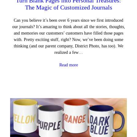
Turn Blank Pages into Personal Treasures:
The Magic of Customized Journals
Can you believe it’s been over 6 years since we first introduced
our journals? It’s amazing to think about all the stories, thoughts,
and memories our customers’ customers have filled those pages
with. Pretty exciting stuff, right? Now, we’ve been doing some
thinking (and our parent company, District Photo, has too). We
realized a few…
Read more