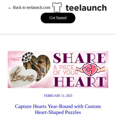
Skip
← Back to teelaunch.com
to
content
Get Started
FEBRUARY 11, 2025
Capture Hearts Year-Round with Custom
Heart-Shaped Puzzles