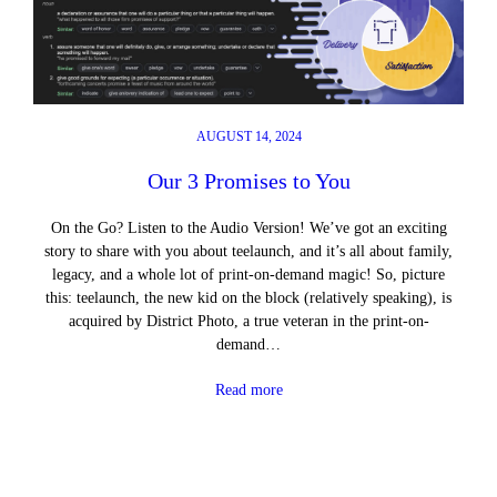
AUGUST 14, 2024
Our 3 Promises to You
On the Go? Listen to the Audio Version! We’ve got an exciting
story to share with you about teelaunch, and it’s all about family,
legacy, and a whole lot of print-on-demand magic! So, picture
this: teelaunch, the new kid on the block (relatively speaking), is
acquired by District Photo, a true veteran in the print-on-
demand…
Read more