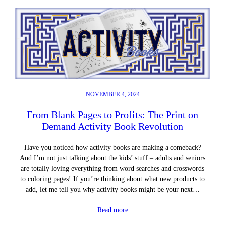
NOVEMBER 4, 2024
From Blank Pages to Profits: The Print on
Demand Activity Book Revolution
Have you noticed how activity books are making a comeback?
And I’m not just talking about the kids’ stuff – adults and seniors
are totally loving everything from word searches and crosswords
to coloring pages! If you’re thinking about what new products to
add, let me tell you why activity books might be your next…
Read more