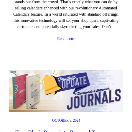
stands out from the crowd. That’s exactly what you can do by
selling calendars enhanced with our revolutionary Automated
Calendars feature. In a world saturated with standard offerings,
this innovative technology will set your shop apart, captivating
customers and potentially skyrocketing your sales. Don’t…
Read more
OCTOBER 8, 2024