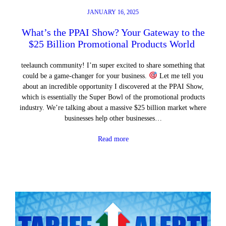
JANUARY 16, 2025
What’s the PPAI Show? Your Gateway to the
$25 Billion Promotional Products World
teelaunch community! I’m super excited to share something that
could be a game-changer for your business.
Let me tell you
about an incredible opportunity I discovered at the PPAI Show,
which is essentially the Super Bowl of the promotional products
industry. We’re talking about a massive $25 billion market where
businesses help other businesses…
Read more