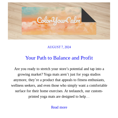
AUGUST 7, 2024
Your Path to Balance and Profit
Are you ready to stretch your store’s potential and tap into a
growing market? Yoga mats aren’t just for yoga studios
anymore, they’re a product that appeals to fitness enthusiasts,
wellness seekers, and even those who simply want a comfortable
surface for their home exercises. At teelaunch, our custom-
printed yoga mats are designed to help…
Read more