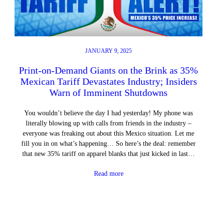
JANUARY 9, 2025
Print-on-Demand Giants on the Brink as 35%
Mexican Tariff Devastates Industry; Insiders
Warn of Imminent Shutdowns
You wouldn’t believe the day I had yesterday! My phone was
literally blowing up with calls from friends in the industry –
everyone was freaking out about this Mexico situation. Let me
fill you in on what’s happening… So here’s the deal: remember
that new 35% tariff on apparel blanks that just kicked in last…
Read more