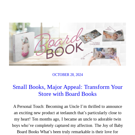
OCTOBER 28, 2024
Small Books, Major Appeal: Transform Your
Store with Board Books
A Personal Touch: Becoming an Uncle I’m thrilled to announce
an exciting new product at teelaunch that’s particularly close to
my heart! Ten months ago, I became an uncle to adorable twin
boys who’ve completely captured my affection. The Joy of Baby
Board Books What’s been truly remarkable is their love for