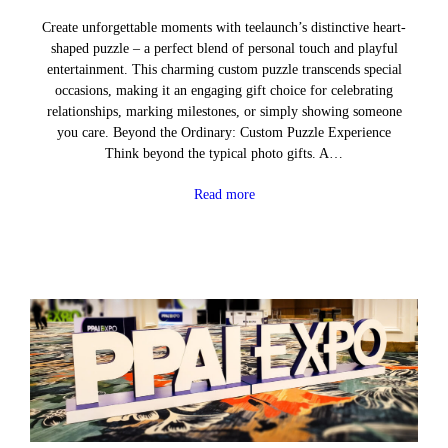
Create unforgettable moments with teelaunch’s distinctive heart-
shaped puzzle – a perfect blend of personal touch and playful
entertainment. This charming custom puzzle transcends special
occasions, making it an engaging gift choice for celebrating
relationships, marking milestones, or simply showing someone
you care. Beyond the Ordinary: Custom Puzzle Experience
Think beyond the typical photo gifts. A…
Read more