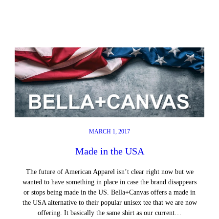
MARCH 1, 2017
Made in the USA
The future of American Apparel isn’t clear right now but we
wanted to have something in place in case the brand disappears
or stops being made in the US. Bella+Canvas offers a made in
the USA alternative to their popular unisex tee that we are now
offering. It basically the same shirt as our current…