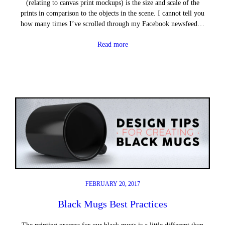
(relating to canvas print mockups) is the size and scale of the
prints in comparison to the objects in the scene. I cannot tell you
how many times I’ve scrolled through my Facebook newsfeed…
Read more
FEBRUARY 20, 2017
Black Mugs Best Practices