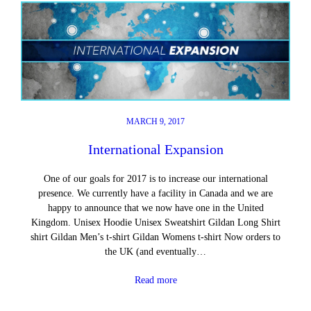
MARCH 9, 2017
International Expansion
One of our goals for 2017 is to increase our international
presence. We currently have a facility in Canada and we are
happy to announce that we now have one in the United
Kingdom. Unisex Hoodie Unisex Sweatshirt Gildan Long Shirt
shirt Gildan Men’s t-shirt Gildan Womens t-shirt Now orders to
the UK (and eventually…
Read more