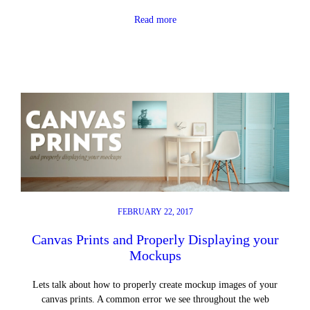
Read more
FEBRUARY 22, 2017
Canvas Prints and Properly Displaying your
Mockups
Lets talk about how to properly create mockup images of your
canvas prints. A common error we see throughout the web