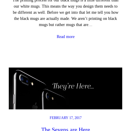
The printing process for our black mugs is a little different than
our white mugs. This means the way you design them needs to
be different as well. Before we get into that let me tell you how
the black mugs are actually made. We aren’t printing on black
mugs but rather mugs that are…
Read more
FEBRUARY 17, 2017
The Sevens are Here