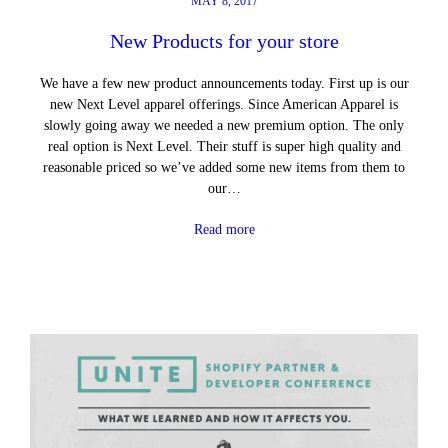
MAY 8, 2017
New Products for your store
We have a few new product announcements today. First up is our
new Next Level apparel offerings. Since American Apparel is
slowly going away we needed a new premium option. The only
real option is Next Level. Their stuff is super high quality and
reasonable priced so we’ve added some new items from them to
our…
Read more