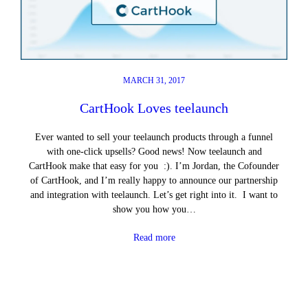
MARCH 31, 2017
CartHook Loves teelaunch
Ever wanted to sell your teelaunch products through a funnel
with one-click upsells? Good news! Now teelaunch and
CartHook make that easy for you :). I’m Jordan, the Cofounder
of CartHook, and I’m really happy to announce our partnership
and integration with teelaunch. Let’s get right into it. I want to
show you how you…
Read more