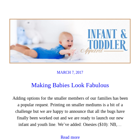
MARCH 7, 2017
Making Babies Look Fabulous
Adding options for the smaller members of our families has been
a popular request. Printing on smaller mediums is a bit of a
challenge but we are happy to announce that all the bugs have
finally been worked out and we are ready to launch our new
infant and youth line. We’ve added: Onesies ($10): NB,…
Read more