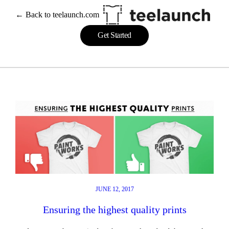
Skip
← Back to teelaunch.com
to
content
Get Started
JUNE 12, 2017
Ensuring the highest quality prints