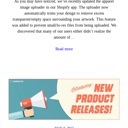
As you may have noticed, we’ve recently updated the apparel
image uploader in our Shopify app. The uploader now
automatically trims your design to remove excess
transparent/empty space surrounding your artwork. This feature
was added to prevent small/lo-res files from being uploaded. We
discovered that many of our users either didn’t realize the
amount of…
Read more