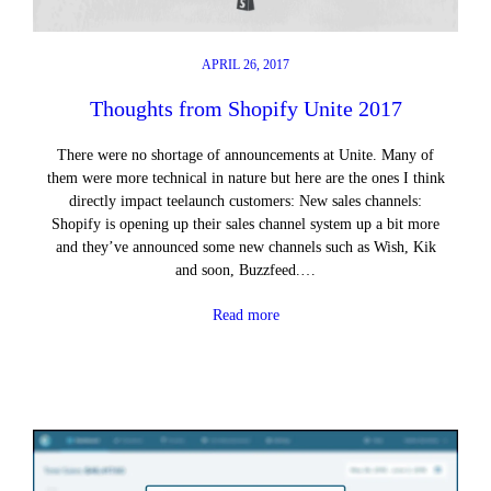
APRIL 26, 2017
Thoughts from Shopify Unite 2017
There were no shortage of announcements at Unite. Many of
them were more technical in nature but here are the ones I think
directly impact teelaunch customers: New sales channels:
Shopify is opening up their sales channel system up a bit more
and they’ve announced some new channels such as Wish, Kik
and soon, Buzzfeed.…
Read more