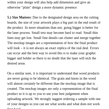
within your design will also help add dimension and give an
otherwise “plain” design a more dynamic presence.
5.) Size Matters:
Due to the designated design area on the cutting
boards, the size of your artwork plays a big part in the end result of
the product. In more situations than not, going bigger is better for
the laser process. Small text may become hard to read. Small thin
lines may get lost. Small fine details can cluster and merge together.
The mockup images are a representation of how the final product
will look – it is not always an exact replica of the real deal. Errors
can occur and the best way to avoid this is to make your graphic
bigger and bolder so there is no doubt that the laser will etch the
desired areas.
On a similar note, it is important to understand that wood products
are never going to be identical. The grain and knots in the wood
will almost certainly be different than the mockup image that is
created. The mockup images are only a representation of the final
product so it is up to you to use your best judgement when
uploading artwork. We strongly suggest ordering a sample with one
of your designs so you can see what works and what does not work