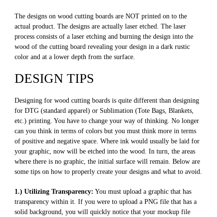
The designs on wood cutting boards are NOT printed on to the
actual product. The designs are actually laser etched. The laser
process consists of a laser etching and burning the design into the
wood of the cutting board revealing your design in a dark rustic
color and at a lower depth from the surface.
DESIGN TIPS
Designing for wood cutting boards is quite different than designing
for DTG (standard apparel) or Sublimation (Tote Bags, Blankets,
etc.) printing. You have to change your way of thinking. No longer
can you think in terms of colors but you must think more in terms
of positive and negative space. Where ink would usually be laid for
your graphic, now will be etched into the wood. In turn, the areas
where there is no graphic, the initial surface will remain. Below are
some tips on how to properly create your designs and what to avoid.
1.) Utilizing Transparency:
You must upload a graphic that has
transparency within it. If you were to upload a PNG file that has a
solid background, you will quickly notice that your mockup file