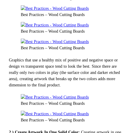
Best Practices – Wood Cutting Boards
Best Practices – Wood Cutting Boards
Best Practices – Wood Cutting Boards
Graphics that use a healthy mix of positive and negative space or
design vs transparent space tend to look the best. Since there are
really only two colors in play (the surface color and darker etched
area), creating artwork that breaks up the two colors adds more
dimension to the final product.
Best Practices – Wood Cutting Boards
Best Practices – Wood Cutting Boards
2.) Create Artwork In One Solid Color:
Creating artwork in one