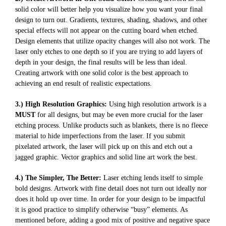
solid color will better help you visualize how you want your final
design to turn out. Gradients, textures, shading, shadows, and other
special effects will not appear on the cutting board when etched.
Design elements that utilize opacity changes will also not work. The
laser only etches to one depth so if you are trying to add layers of
depth in your design, the final results will be less than ideal.
Creating artwork with one solid color is the best approach to
achieving an end result of realistic expectations.
3.) High Resolution Graphics:
Using high resolution artwork is a
MUST
for all designs, but may be even more crucial for the laser
etching process. Unlike products such as blankets, there is no fleece
material to hide imperfections from the laser. If you submit
pixelated artwork, the laser will pick up on this and etch out a
jagged graphic. Vector graphics and solid line art work the best.
4.) The Simpler, The Better:
Laser etching lends itself to simple
bold designs. Artwork with fine detail does not turn out ideally nor
does it hold up over time. In order for your design to be impactful
it is good practice to simplify otherwise “busy” elements. As
mentioned before, adding a good mix of positive and negative space