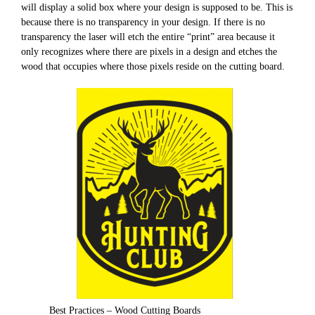
will display a solid box where your design is supposed to be. This is
because there is no transparency in your design. If there is no
transparency the laser will etch the entire “print” area because it
only recognizes where there are pixels in a design and etches the
wood that occupies where those pixels reside on the cutting board.
Best Practices – Wood Cutting Boards