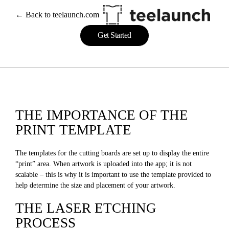
← Back to teelaunch.com
Get Started
THE IMPORTANCE OF THE
PRINT TEMPLATE
The templates for the cutting boards are set up to display the entire
“print” area. When artwork is uploaded into the app; it is not
scalable – this is why it is important to use the template provided to
help determine the size and placement of your artwork.
THE LASER ETCHING
PROCESS