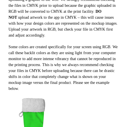
the files in CMYK prior to upload because the graphic uploaded in
RGB will be converted to CMYK at the print facility.
DO
NOT
upload artwork to the app in CMYK – this will cause issues
with how your design colors are represented on the mockup images.
Upload your artwork in RGB, but check your file in CMYK first
and adjust accordingly.
Some colors are created specifically for your screen using RGB. We
call these backlit colors as they are using light from your computer
monitor to add more intense vibrancy that cannot be reproduced in
the printing process. This is why we always recommend checking
your files in CMYK before uploading because there can be drastic
shifts in color that completely change what is shown on your
mockup image versus the final product. Please see the example
below.