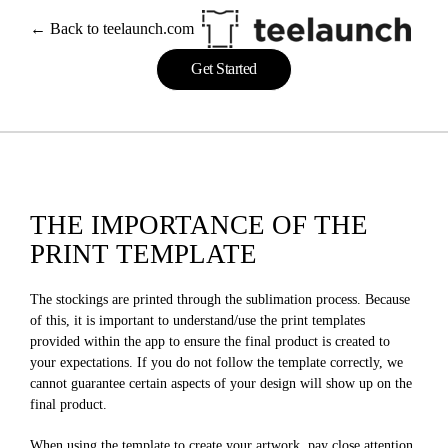
← Back to teelaunch.com
Get Started
THE IMPORTANCE OF THE
PRINT TEMPLATE
The stockings are printed through the sublimation process. Because
of this, it is important to understand/use the print templates
provided within the app to ensure the final product is created to
your expectations. If you do not follow the template correctly, we
cannot guarantee certain aspects of your design will show up on the
final product.
When using the template to create your artwork, pay close attention