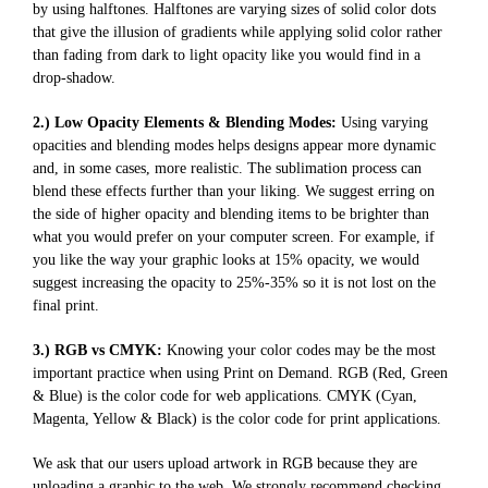
by using halftones. Halftones are varying sizes of solid color dots
that give the illusion of gradients while applying solid color rather
than fading from dark to light opacity like you would find in a
drop-shadow.
2.) Low Opacity Elements & Blending Modes:
Using varying
opacities and blending modes helps designs appear more dynamic
and, in some cases, more realistic. The sublimation process can
blend these effects further than your liking. We suggest erring on
the side of higher opacity and blending items to be brighter than
what you would prefer on your computer screen. For example, if
you like the way your graphic looks at 15% opacity, we would
suggest increasing the opacity to 25%-35% so it is not lost on the
final print.
3.) RGB vs CMYK:
Knowing your color codes may be the most
important practice when using Print on Demand. RGB (Red, Green
& Blue) is the color code for web applications. CMYK (Cyan,
Magenta, Yellow & Black) is the color code for print applications.
We ask that our users upload artwork in RGB because they are
uploading a graphic to the web. We strongly recommend checking