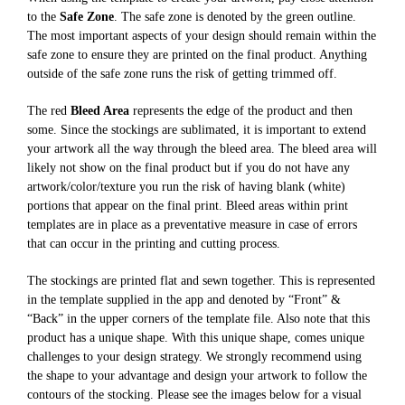
to the
Safe Zone
. The safe zone is denoted by the green outline.
The most important aspects of your design should remain within the
safe zone to ensure they are printed on the final product. Anything
outside of the safe zone runs the risk of getting trimmed off.
The red
Bleed Area
represents the edge of the product and then
some. Since the stockings are sublimated, it is important to extend
your artwork all the way through the bleed area. The bleed area will
likely not show on the final product but if you do not have any
artwork/color/texture you run the risk of having blank (white)
portions that appear on the final print. Bleed areas within print
templates are in place as a preventative measure in case of errors
that can occur in the printing and cutting process.
The stockings are printed flat and sewn together. This is represented
in the template supplied in the app and denoted by “Front” &
“Back” in the upper corners of the template file. Also note that this
product has a unique shape. With this unique shape, comes unique
challenges to your design strategy. We strongly recommend using
the shape to your advantage and design your artwork to follow the
contours of the stocking. Please see the images below for a visual