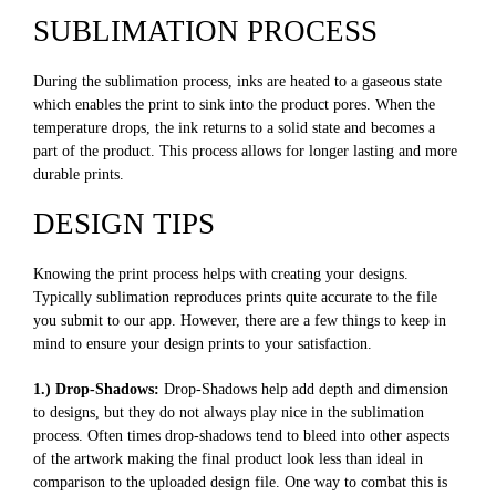
SUBLIMATION PROCESS
During the sublimation process, inks are heated to a gaseous state
which enables the print to sink into the product pores. When the
temperature drops, the ink returns to a solid state and becomes a
part of the product. This process allows for longer lasting and more
durable prints.
DESIGN TIPS
Knowing the print process helps with creating your designs.
Typically sublimation reproduces prints quite accurate to the file
you submit to our app. However, there are a few things to keep in
mind to ensure your design prints to your satisfaction.
1.) Drop-Shadows:
Drop-Shadows help add depth and dimension
to designs, but they do not always play nice in the sublimation
process. Often times drop-shadows tend to bleed into other aspects
of the artwork making the final product look less than ideal in
comparison to the uploaded design file. One way to combat this is