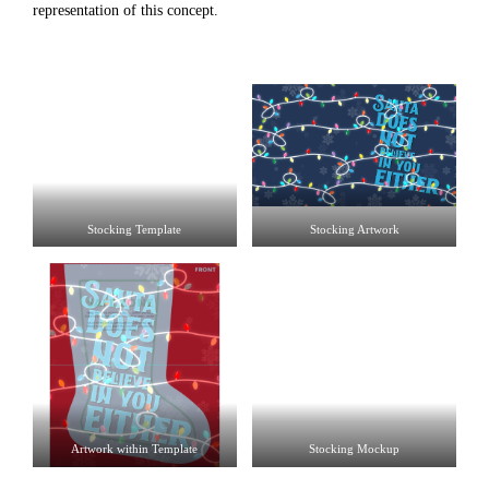
representation of this concept.
Stocking Template
Stocking Artwork
Artwork within Template
Stocking Mockup