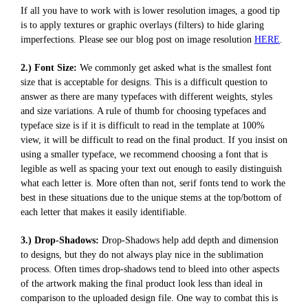
If all you have to work with is lower resolution images, a good tip
is to apply textures or graphic overlays (filters) to hide glaring
imperfections. Please see our blog post on image resolution
HERE
.
2.) Font Size:
We commonly get asked what is the smallest font
size that is acceptable for designs. This is a difficult question to
answer as there are many typefaces with different weights, styles
and size variations. A rule of thumb for choosing typefaces and
typeface size is if it is difficult to read in the template at 100%
view, it will be difficult to read on the final product. If you insist on
using a smaller typeface, we recommend choosing a font that is
legible as well as spacing your text out enough to easily distinguish
what each letter is. More often than not, serif fonts tend to work the
best in these situations due to the unique stems at the top/bottom of
each letter that makes it easily identifiable.
3.) Drop-Shadows:
Drop-Shadows help add depth and dimension
to designs, but they do not always play nice in the sublimation
process. Often times drop-shadows tend to bleed into other aspects
of the artwork making the final product look less than ideal in
comparison to the uploaded design file. One way to combat this is