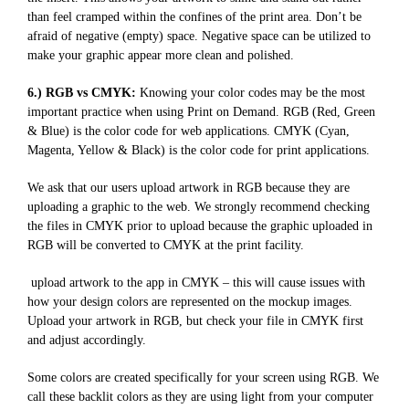
than feel cramped within the confines of the print area. Don’t be
afraid of negative (empty) space. Negative space can be utilized to
make your graphic appear more clean and polished.
6.) RGB vs CMYK:
Knowing your color codes may be the most
important practice when using Print on Demand. RGB (Red, Green
& Blue) is the color code for web applications. CMYK (Cyan,
Magenta, Yellow & Black) is the color code for print applications.
We ask that our users upload artwork in RGB because they are
uploading a graphic to the web. We strongly recommend checking
the files in CMYK prior to upload because the graphic uploaded in
RGB will be converted to CMYK at the print facility.
upload artwork to the app in CMYK – this will cause issues with
how your design colors are represented on the mockup images.
Upload your artwork in RGB, but check your file in CMYK first
and adjust accordingly.
Some colors are created specifically for your screen using RGB. We
call these backlit colors as they are using light from your computer