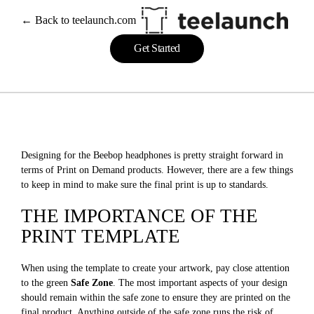
← Back to teelaunch.com
Get Started
Designing for the Beebop headphones is pretty straight forward in
terms of Print on Demand products. However, there are a few things
to keep in mind to make sure the final print is up to standards.
THE IMPORTANCE OF THE
PRINT TEMPLATE
When using the template to create your artwork, pay close attention
to the green
Safe Zone
. The most important aspects of your design
should remain within the safe zone to ensure they are printed on the
final product. Anything outside of the safe zone runs the risk of