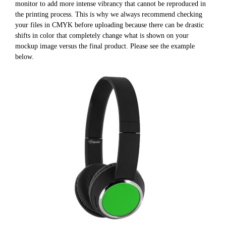
monitor to add more intense vibrancy that cannot be reproduced in
the printing process. This is why we always recommend checking
your files in CMYK before uploading because there can be drastic
shifts in color that completely change what is shown on your
mockup image versus the final product. Please see the example
below.