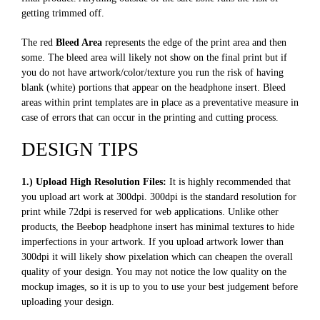
getting trimmed off.
The red
Bleed Area
represents the edge of the print area and then
some. The bleed area will likely not show on the final print but if
you do not have artwork/color/texture you run the risk of having
blank (white) portions that appear on the headphone insert. Bleed
areas within print templates are in place as a preventative measure in
case of errors that can occur in the printing and cutting process.
DESIGN TIPS
1.) Upload High Resolution Files:
It is highly recommended that
you upload art work at 300dpi. 300dpi is the standard resolution for
print while 72dpi is reserved for web applications. Unlike other
products, the Beebop headphone insert has minimal textures to hide
imperfections in your artwork. If you upload artwork lower than
300dpi it will likely show pixelation which can cheapen the overall
quality of your design. You may not notice the low quality on the
mockup images, so it is up to you to use your best judgement before
uploading your design.