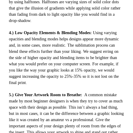
by using halftones. Halftones are varying sizes of solid color dots
that give the illusion of gradients while applying solid color rather
than fading from dark to light opacity like you would find in a
drop-shadow.
4.) Low Opacity Elements & Blending Modes:
Using varying
opacities and blending modes helps designs appear more dynamic
and, in some cases, more realistic. The sublimation process can
blend these effects further than your liking. We suggest erring on
the side of higher opacity and blending items to be brighter than
what you would prefer on your computer screen. For example, if
you like the way your graphic looks at 15% opacity, we would
suggest increasing the opacity to 25%-35% so it is not lost on the
final print.
5.) Give Your Artwork Room to Breathe:
A common mistake
made by most beginner designers is when they try to cover as much
space with their design as possible. This isn’t always a bad thing,
but in most cases, it can be the difference between a graphic looking
like it was created by an amateur vs a professional. Give the
important aspects of your design plenty of room from the edges of
the insert. This allows your artwork to shine and stand out rather