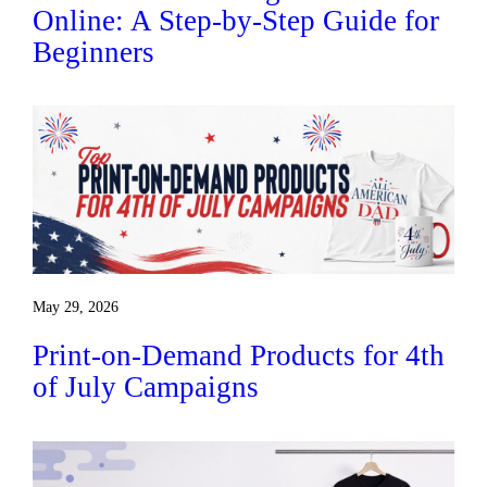
Online: A Step-by-Step Guide for
Beginners
May 29, 2026
Print-on-Demand Products for 4th
of July Campaigns