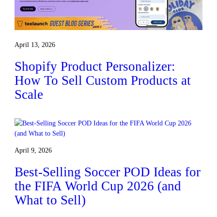
April 13, 2026
Shopify Product Personalizer:
How To Sell Custom Products at
Scale
April 9, 2026
Best-Selling Soccer POD Ideas for
the FIFA World Cup 2026 (and
What to Sell)