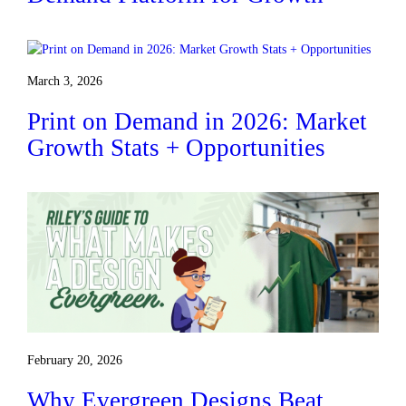
March 3, 2026
Print on Demand in 2026: Market
Growth Stats + Opportunities
February 20, 2026
Why Evergreen Designs Beat