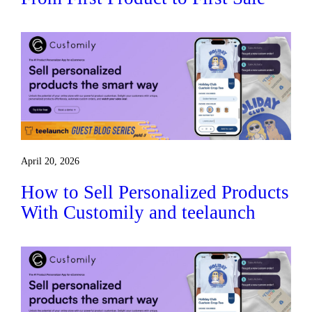
April 20, 2026
How to Sell Personalized Products
With Customily and teelaunch