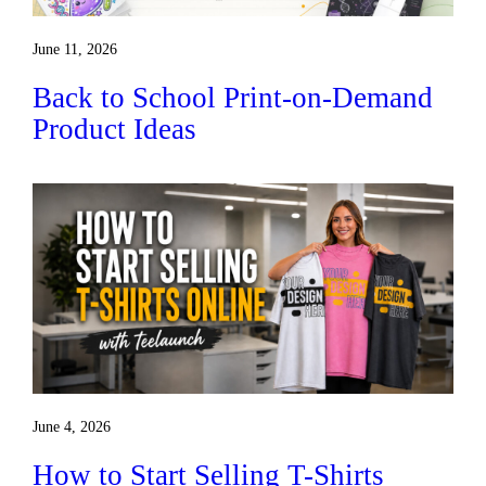
June 11, 2026
Back to School Print-on-Demand
Product Ideas
June 4, 2026
How to Start Selling T-Shirts