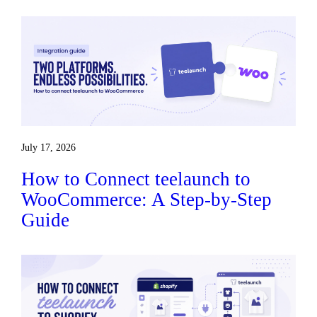
July 17, 2026
How to Connect teelaunch to
WooCommerce: A Step-by-Step
Guide