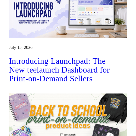
July 15, 2026
Introducing Launchpad: The
New teelaunch Dashboard for
Print-on-Demand Sellers