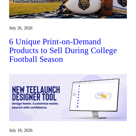
July 26, 2026
6 Unique Print-on-Demand
Products to Sell During College
Football Season
July 18, 2026