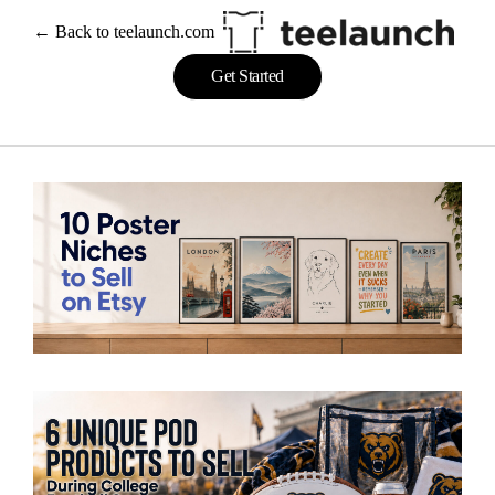
← Back to teelaunch.com
Get Started