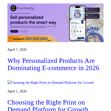
April 7, 2026
Why Personalized Products Are
Dominating E-commerce in 2026
April 1, 2026
Choosing the Right Print on
Demand Platform for Growth