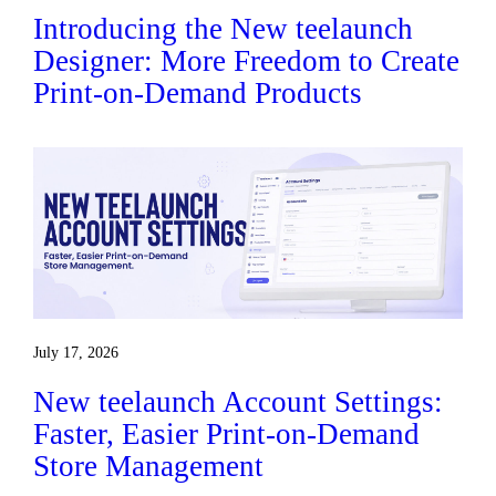
Introducing the New teelaunch
Designer: More Freedom to Create
Print-on-Demand Products
July 17, 2026
New teelaunch Account Settings:
Faster, Easier Print-on-Demand
Store Management