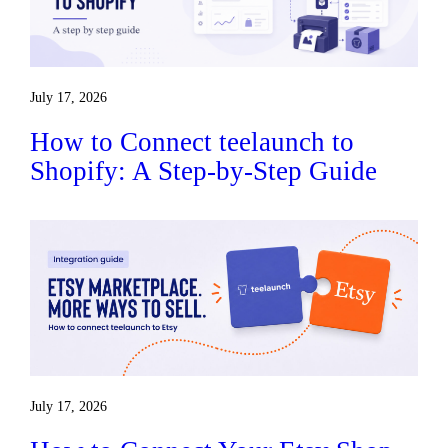
July 17, 2026
How to Connect teelaunch to
Shopify: A Step-by-Step Guide
July 17, 2026