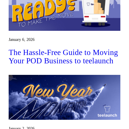
January 6, 2026
The Hassle-Free Guide to Moving
Your POD Business to teelaunch
January 2, 2026