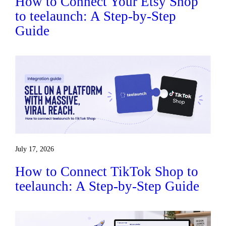
How to Connect Your Etsy Shop
to teelaunch: A Step-by-Step
Guide
July 17, 2026
How to Connect TikTok Shop to
teelaunch: A Step-by-Step Guide