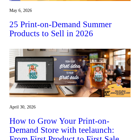
May 6, 2026
25 Print-on-Demand Summer
Products to Sell in 2026
April 30, 2026
How to Grow Your Print-on-
Demand Store with teelaunch:
From First Product to First Sale