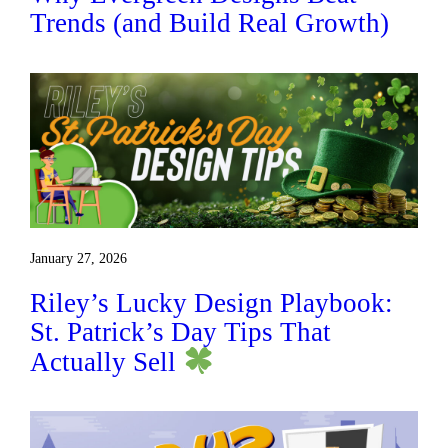
Trends (and Build Real Growth)
January 27, 2026
Riley’s Lucky Design Playbook:
St. Patrick’s Day Tips That
Actually Sell