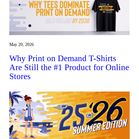
May 20, 2026
Why Print on Demand T-Shirts
Are Still the #1 Product for Online
Stores