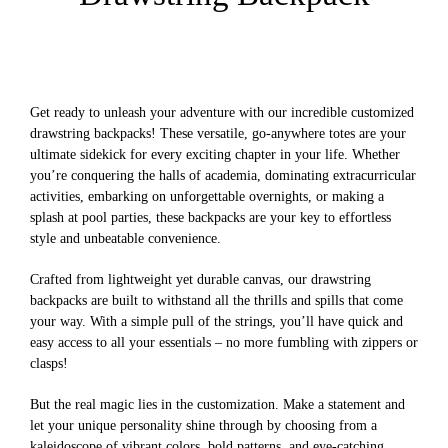
Get ready to unleash your adventure with our incredible customized
drawstring backpacks! These versatile, go-anywhere totes are your
ultimate sidekick for every exciting chapter in your life. Whether
you’re conquering the halls of academia, dominating extracurricular
activities, embarking on unforgettable overnights, or making a
splash at pool parties, these backpacks are your key to effortless
style and unbeatable convenience.
Crafted from lightweight yet durable canvas, our drawstring
backpacks are built to withstand all the thrills and spills that come
your way. With a simple pull of the strings, you’ll have quick and
easy access to all your essentials – no more fumbling with zippers or
clasps!
But the real magic lies in the customization. Make a statement and
let your unique personality shine through by choosing from a
kaleidoscope of vibrant colors, bold patterns, and eye-catching