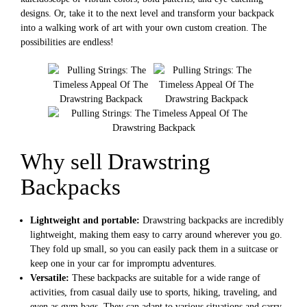
designs. Or, take it to the next level and transform your backpack
into a walking work of art with your own custom creation. The
possibilities are endless!
Why sell Drawstring
Backpacks
Lightweight and portable:
Drawstring backpacks are incredibly
lightweight, making them easy to carry around wherever you go.
They fold up small, so you can easily pack them in a suitcase or
keep one in your car for impromptu adventures.
Versatile:
These backpacks are suitable for a wide range of
activities, from casual daily use to sports, hiking, traveling, and
even as gym bags. They can adapt to various situations and carry