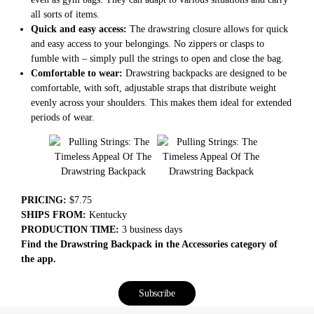
all sorts of items.
Quick and easy access:
The drawstring closure allows for quick
and easy access to your belongings. No zippers or clasps to
fumble with – simply pull the strings to open and close the bag.
Comfortable to wear:
Drawstring backpacks are designed to be
comfortable, with soft, adjustable straps that distribute weight
evenly across your shoulders. This makes them ideal for extended
periods of wear.
PRICING:
$7.75
SHIPS FROM:
Kentucky
PRODUCTION TIME:
3 business days
Find the Drawstring Backpack in the Accessories category of
the app.
Subscribe