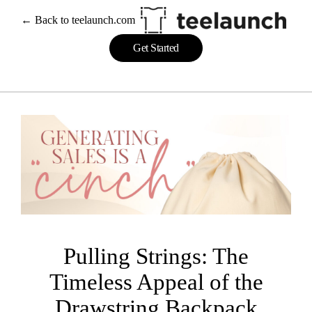
Skip
← Back to teelaunch.com
to
content
Get Started
Pulling Strings: The
Timeless Appeal of the
Drawstring Backpack